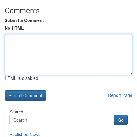
Comments
Submit a Comment
No HTML
HTML is disabled
Report Page
Search
Go
Published News