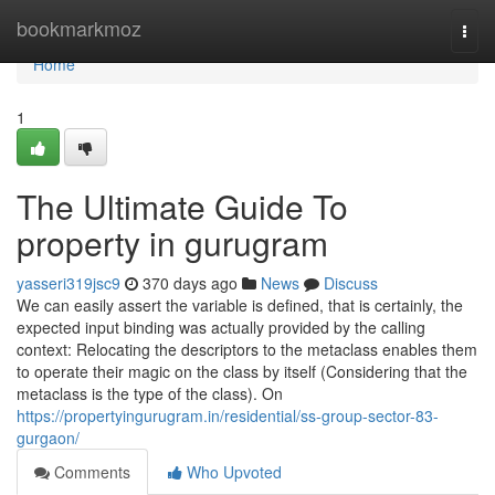
Home
bookmarkmoz
Togg
navi
Home
1
The Ultimate Guide To
property in gurugram
yasseri319jsc9
370 days ago
News
Discuss
We can easily assert the variable is defined, that is certainly, the
expected input binding was actually provided by the calling
context: Relocating the descriptors to the metaclass enables them
to operate their magic on the class by itself (Considering that the
metaclass is the type of the class). On
https://propertyingurugram.in/residential/ss-group-sector-83-
gurgaon/
Comments
Who Upvoted