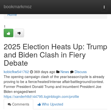
Home
bookmarkmoz
Togg
navi
Home
1
2025 Election Heats Up: Trump
and Biden Clash in Fiery
Debate
kobicfkw541762
369 days ago
News
Discuss
The opening campaign clash of the year/season/cycle is already
proving to be a fierce/heated/intense affair/battleground/contest.
Former President Donald Trump and incumbent President Joe
Biden engaged/went
https://xanderhltd144795.loginblogin.com/profile
Comments
Who Upvoted