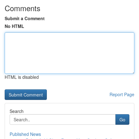
Comments
Submit a Comment
No HTML
HTML is disabled
Report Page
Search
Go
Published News