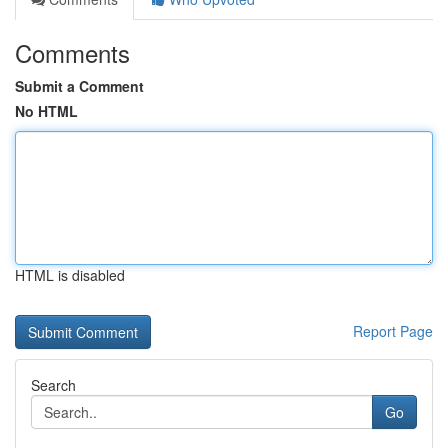
Comments
Submit a Comment
No HTML
HTML is disabled
Report Page
Search
Go