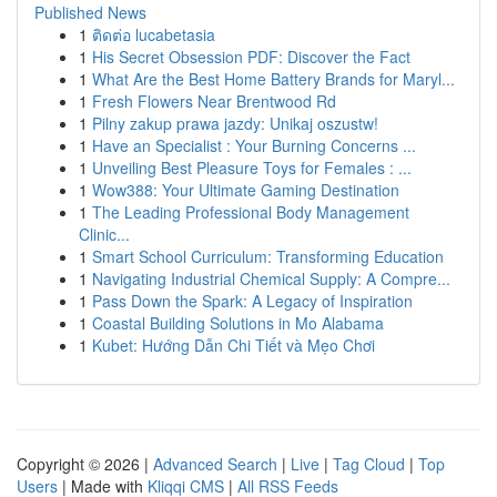
Published News
1
ติดต่อ lucabetasia
1
His Secret Obsession PDF: Discover the Fact
1
What Are the Best Home Battery Brands for Maryl...
1
Fresh Flowers Near Brentwood Rd
1
Pilny zakup prawa jazdy: Unikaj oszustw!
1
Have an Specialist : Your Burning Concerns ...
1
Unveiling Best Pleasure Toys for Females : ...
1
Wow388: Your Ultimate Gaming Destination
1
The Leading Professional Body Management
Clinic...
1
Smart School Curriculum: Transforming Education
1
Navigating Industrial Chemical Supply: A Compre...
1
Pass Down the Spark: A Legacy of Inspiration
1
Coastal Building Solutions in Mo Alabama
1
Kubet: Hướng Dẫn Chi Tiết và Mẹo Chơi
Copyright © 2026 |
Advanced Search
|
Live
|
Tag Cloud
|
Top
Users
| Made with
Kliqqi CMS
|
All RSS Feeds