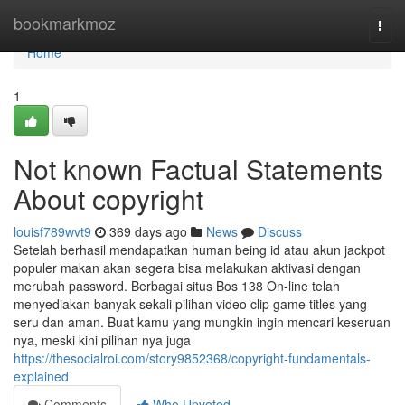
Home
bookmarkmoz
Togg
navi
Home
1
Not known Factual Statements
About copyright
louisf789wvt9
369 days ago
News
Discuss
Setelah berhasil mendapatkan human being id atau akun jackpot
populer makan akan segera bisa melakukan aktivasi dengan
merubah password. Berbagai situs Bos 138 On-line telah
menyediakan banyak sekali pilihan video clip game titles yang
seru dan aman. Buat kamu yang mungkin ingin mencari keseruan
nya, meski kini pilihan nya juga
https://thesocialroi.com/story9852368/copyright-fundamentals-
explained
Comments
Who Upvoted