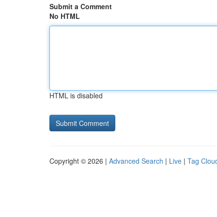
Submit a Comment
No HTML
HTML is disabled
Copyright © 2026 |
Advanced Search
|
Live
|
Tag Clou