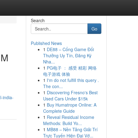
Search
Go
Published News
1
DE88 – Cổng Game Đổi
MM
Thưởng Uy Tín, Đăng Ký
Nha...
1
PG电子 ： 感受 精彩 网络
电子游戏 体验
1
I'm do not fulfill this query .
The con...
1
Discovering Fresno's Best
-india-
Used Cars Under $15k
1
Buy Humatrope Online: A
Complete Guide
1
Reveal Residual Income
Methods: Build Yo...
1
MB88 – Nền Tảng Giải Trí
Trực Tuyến Hiện Đại Vớ...