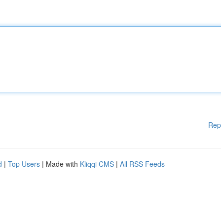
Rep
d
|
Top Users
| Made with
Kliqqi CMS
|
All RSS Feeds