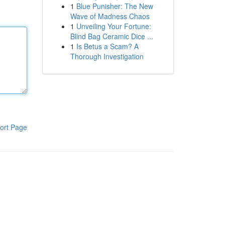
1
Blue Punisher: The New
Wave of Madness Chaos
1
Unveiling Your Fortune:
Blind Bag Ceramic Dice ...
1
Is Betus a Scam? A
Thorough Investigation
ort Page