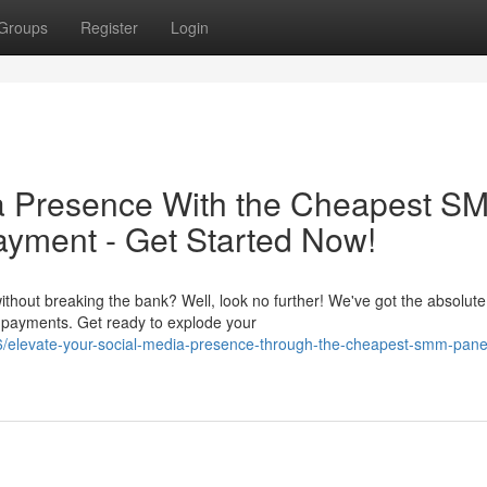
Groups
Register
Login
ia Presence With the Cheapest S
ayment - Get Started Now!
thout breaking the bank? Well, look no further! We've got the absolute
 payments. Get ready to explode your
elevate-your-social-media-presence-through-the-cheapest-smm-panel