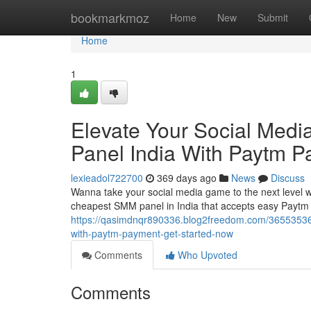
Home
bookmarkmoz
Home
New
Submit
Home
1
Elevate Your Social Med
Panel India With Paytm P
lexieadol722700
369 days ago
News
Discuss
Wanna take your social media game to the next level wi
cheapest SMM panel in India that accepts easy Paytm
https://qasimdnqr890336.blog2freedom.com/36553536/
with-paytm-payment-get-started-now
Comments
Who Upvoted
Comments