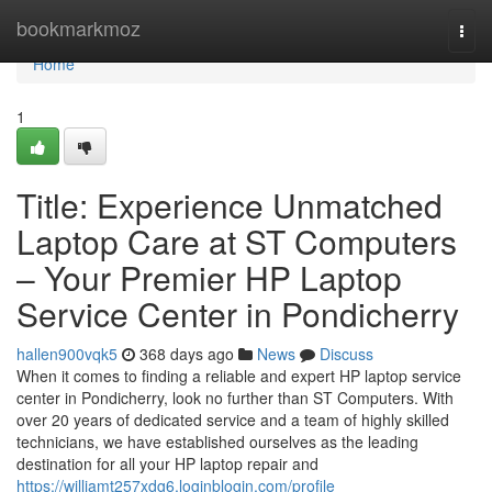
Home
bookmarkmoz
Togg
navi
Home
1
Title: Experience Unmatched
Laptop Care at ST Computers
– Your Premier HP Laptop
Service Center in Pondicherry
hallen900vqk5
368 days ago
News
Discuss
When it comes to finding a reliable and expert HP laptop service
center in Pondicherry, look no further than ST Computers. With
over 20 years of dedicated service and a team of highly skilled
technicians, we have established ourselves as the leading
destination for all your HP laptop repair and
https://williamt257xdg6.loginblogin.com/profile