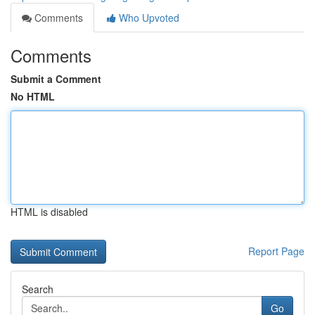
Comments
Who Upvoted
Comments
Submit a Comment
No HTML
HTML is disabled
Report Page
Search
Go