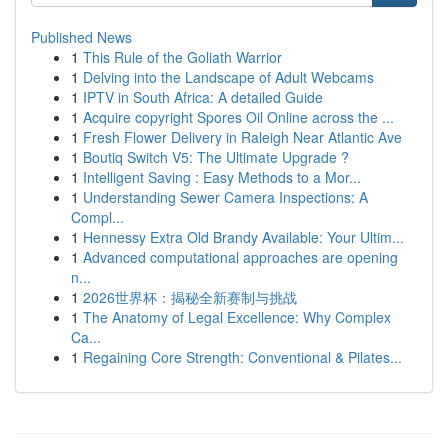
Published News
1
This Rule of the Goliath Warrior
1
Delving into the Landscape of Adult Webcams
1
IPTV in South Africa: A detailed Guide
1
Acquire copyright Spores Oil Online across the ...
1
Fresh Flower Delivery in Raleigh Near Atlantic Ave
1
Boutiq Switch V5: The Ultimate Upgrade ?
1
Intelligent Saving : Easy Methods to a Mor...
1
Understanding Sewer Camera Inspections: A
Compl...
1
Hennessy Extra Old Brandy Available: Your Ultim...
1
Advanced computational approaches are opening
n...
1
2026世界杯：揭秘全新赛制与挑战
1
The Anatomy of Legal Excellence: Why Complex
Ca...
1
Regaining Core Strength: Conventional & Pilates...