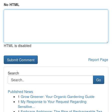
No HTML
HTML is disabled
Report Page
Search
Go
Published News
1
Grow Greener: Your Organic Gardening Guide
1
My Response to Your Request Regarding
Sensitive...
1
Embrace Ambiance: The Rise of Rechargeable Tea