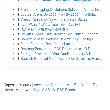
...
1
Premium Shipping Containers Delivered Across th...
1
Spotbet Arena Bola365 Pro | Bola365 | Pro Bola...
1
Cheap Parrots for Sale in the United States...
1
FunnyWin: ฟันนี่วิน ให้เล่นสนุก ปังจริง !
1
成人内容：深度解析与道德边界
1
Brewtiful Deals: Cafe Brewer Sale United Kingdom
1
Comprehensive Website Review: Key Findings
1
Punto Extremo: Desafía tus Límites
1
Deciding Between an ECS Device vs. a JIB D...
1
Portugal Properties: Your Guide to Luxury Villas
1
Rubbish Removal North Sydney for Specialist Hom...
Copyright © 2026 |
Advanced Search
|
Live
|
Tag Cloud
|
Top
Users
| Made with
Kliqqi CMS
|
All RSS Feeds