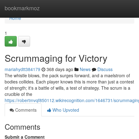
Home
bookmarkmoz
Home
1
Scrummaging for Victory
mariahydtt384179
368 days ago
News
Discuss
The whistle blows, the pack surges forward, and a maelstrom of
bodies collides. Each player knows this is more than just a contest
of strength; it's a battle of wills, a test of strategy. The scrum is a
crucible of the
https://robertmvqf850112.wikirecognition.com/1646731/scrummagin
Comments
Who Upvoted
Comments
Submit a Comment