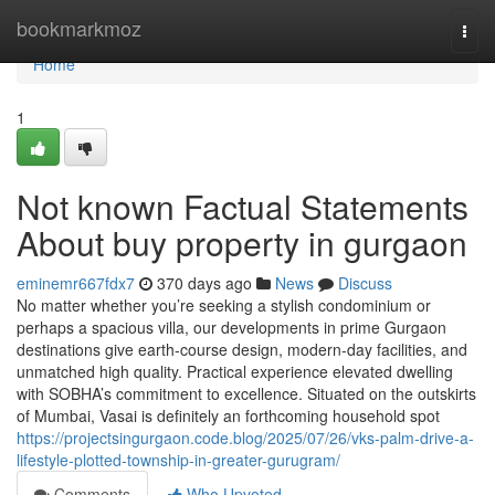
Home
bookmarkmoz
Togg
navi
Home
1
Not known Factual Statements
About buy property in gurgaon
eminemr667fdx7
370 days ago
News
Discuss
No matter whether you’re seeking a stylish condominium or
perhaps a spacious villa, our developments in prime Gurgaon
destinations give earth-course design, modern-day facilities, and
unmatched high quality. Practical experience elevated dwelling
with SOBHA’s commitment to excellence. Situated on the outskirts
of Mumbai, Vasai is definitely an forthcoming household spot
https://projectsingurgaon.code.blog/2025/07/26/vks-palm-drive-a-
lifestyle-plotted-township-in-greater-gurugram/
Comments
Who Upvoted