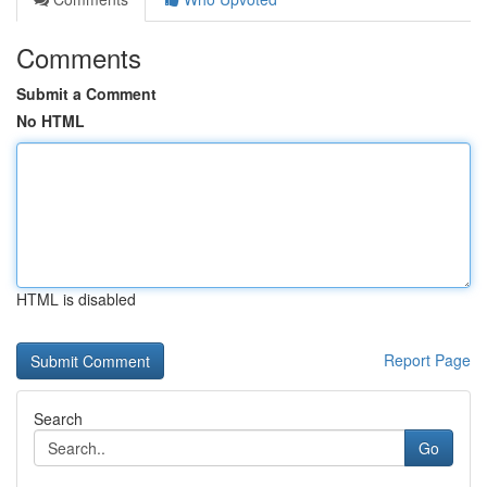
Comments
Submit a Comment
No HTML
HTML is disabled
Report Page
Search
Go