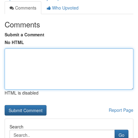
Comments
Who Upvoted
Comments
Submit a Comment
No HTML
HTML is disabled
Report Page
Search
Go