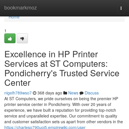
Home
bookmarkmoz
Togg
navi
Home
1
Excellence in HP Printer
Services at ST Computers:
Pondicherry's Trusted Service
Center
nigelh789wso7
368 days ago
News
Discuss
At ST Computers, we pride ourselves on being the premier HP
printer service center in Pondicherry. With over 20 years of
experience, we have built a reputation for providing top-notch
service and unparalleled expertise. Our commitment to quality
and customer satisfaction sets us apart from other vendors in the
https://charleso790uoj5.empirewiki.com/user