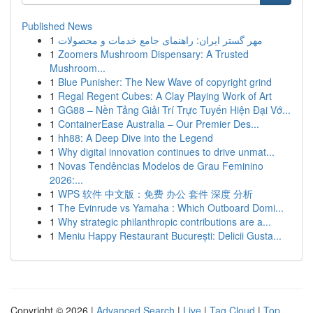
Published News
1
مهر گستر ایران: راهنمای جامع خدمات و محصولات
1
Zoomers Mushroom Dispensary: A Trusted
Mushroom...
1
Blue Punisher: The New Wave of copyright grind
1
Regal Regent Cubes: A Clay Playing Work of Art
1
GG88 – Nền Tảng Giải Trí Trực Tuyến Hiện Đại Vớ...
1
ContainerEase Australia – Our Premier Des...
1
hh88: A Deep Dive into the Legend
1
Why digital innovation continues to drive unmat...
1
Novas Tendências Modelos de Grau Feminino
2026:...
1
WPS 软件 中文版：免费 办公 套件 深度 分析
1
The Evinrude vs Yamaha : Which Outboard Domi...
1
Why strategic philanthropic contributions are a...
1
Meniu Happy Restaurant București: Delicii Gusta...
Copyright © 2026 |
Advanced Search
|
Live
|
Tag Cloud
|
Top