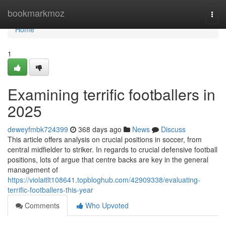
Home
bookmarkmoz
Togg
navi
Home
1
Examining terrific footballers in
2025
deweyfmbk724399
368 days ago
News
Discuss
This article offers analysis on crucial positions in soccer, from
central midfielder to striker. In regards to crucial defensive football
positions, lots of argue that centre backs are key in the general
management of
https://violaitlt108641.topbloghub.com/42909338/evaluating-
terrific-footballers-this-year
Comments
Who Upvoted