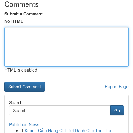
Comments
Submit a Comment
No HTML
HTML is disabled
Report Page
Search
Go
Published News
1
Kubet: Cẩm Nang Chi Tiết Dành Cho Tân Thủ