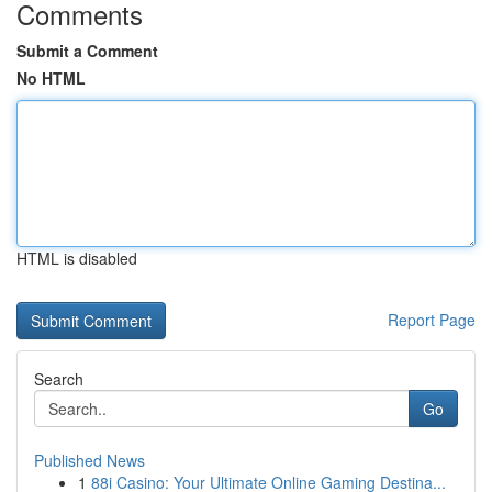
Comments
Submit a Comment
No HTML
HTML is disabled
Report Page
Search
Go
Published News
1
88i Casino: Your Ultimate Online Gaming Destina...