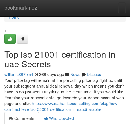
Home
bookmarkmoz
Togg
navi
Home
1
Top iso 21001 certification in
uae Secrets
williams887fxn4
368 days ago
News
Discuss
Your price tag will remain at the prevailing price tag right up until
your subsequent annual deal renewal day which means you don’t
have to do just about anything in the mean time. If you would like
Examine your renewal date, go towards your Adobe account web
page and click
https://www.nathanisoconsulting.com/blog/how-
can-i-achieve-iso-55001-certification-in-saudi-arabia/
Comments
Who Upvoted