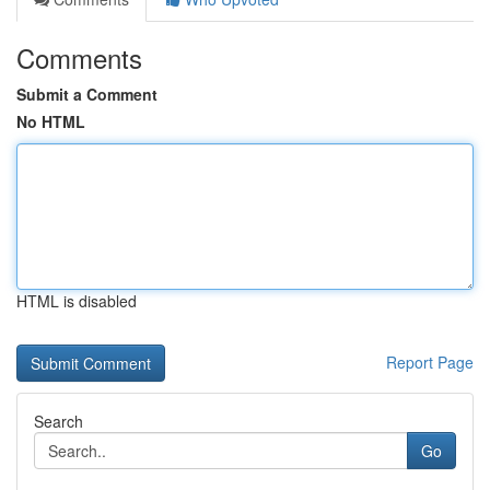
Comments
Submit a Comment
No HTML
HTML is disabled
Report Page
Search
Go