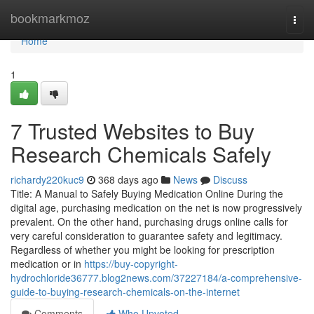
Home
bookmarkmoz
Togg
navi
Home
1
7 Trusted Websites to Buy
Research Chemicals Safely
richardy220kuc9
368 days ago
News
Discuss
Title: A Manual to Safely Buying Medication Online During the
digital age, purchasing medication on the net is now progressively
prevalent. On the other hand, purchasing drugs online calls for
very careful consideration to guarantee safety and legitimacy.
Regardless of whether you might be looking for prescription
medication or in
https://buy-copyright-
hydrochloride36777.blog2news.com/37227184/a-comprehensive-
guide-to-buying-research-chemicals-on-the-internet
Comments
Who Upvoted