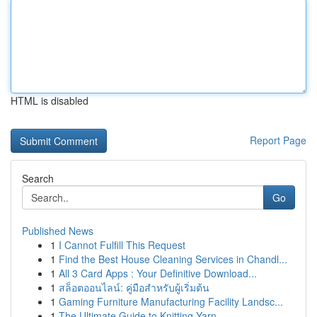
HTML is disabled
Report Page
Search
Go
Published News
1
I Cannot Fulfill This Request
1
Find the Best House Cleaning Services in Chandl...
1
All 3 Card Apps : Your Definitive Download...
1
สล็อตออนไลน์: คู่มือสำหรับผู้เริ่มต้น
1
Gaming Furniture Manufacturing Facility Landsc...
1
The Ultimate Guide to Knitting Yarn