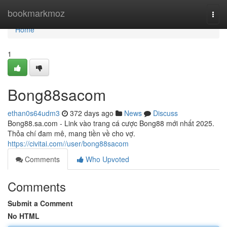
Home
bookmarkmoz
Togg
navi
Home
1
Bong88sacom
ethan0s64udm3
372 days ago
News
Discuss
Bong88.sa.com - Link vào trang cá cược Bong88 mới nhất 2025.
Thỏa chí đam mê, mang tiền về cho vợ.
https://civitai.com//user/bong88sacom
Comments
Who Upvoted
Comments
Submit a Comment
No HTML