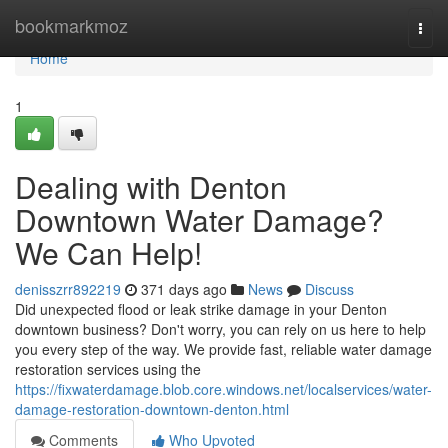
Home
bookmarkmoz
Togg
navi
Home
1
Dealing with Denton
Downtown Water Damage?
We Can Help!
denisszrr892219
371 days ago
News
Discuss
Did unexpected flood or leak strike damage in your Denton
downtown business? Don't worry, you can rely on us here to help
you every step of the way. We provide fast, reliable water damage
restoration services using the
https://fixwaterdamage.blob.core.windows.net/localservices/water-
damage-restoration-downtown-denton.html
Comments
Who Upvoted