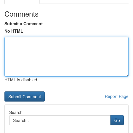
Comments
Submit a Comment
No HTML
HTML is disabled
Report Page
Search
Go