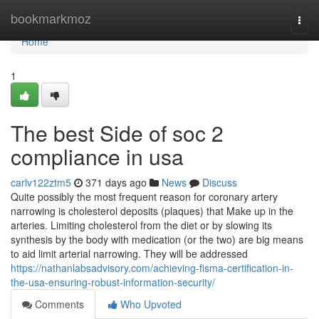
Home
bookmarkmoz
Togg
navi
Home
1
The best Side of soc 2
compliance in usa
carlv122ztm5
371 days ago
News
Discuss
Quite possibly the most frequent reason for coronary artery
narrowing is cholesterol deposits (plaques) that Make up in the
arteries. Limiting cholesterol from the diet or by slowing its
synthesis by the body with medication (or the two) are big means
to aid limit arterial narrowing. They will be addressed
https://nathanlabsadvisory.com/achieving-fisma-certification-in-
the-usa-ensuring-robust-information-security/
Comments
Who Upvoted