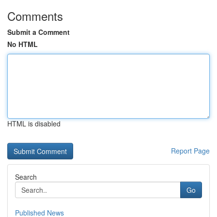
Comments
Submit a Comment
No HTML
HTML is disabled
Report Page
Search
Go
Published News