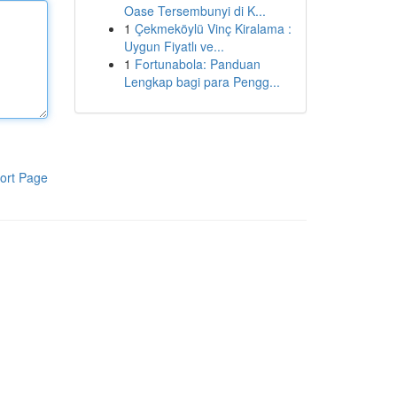
Oase Tersembunyi di K...
1
Çekmeköylü Vinç Kiralama :
Uygun Fiyatlı ve...
1
Fortunabola: Panduan
Lengkap bagi para Pengg...
ort Page