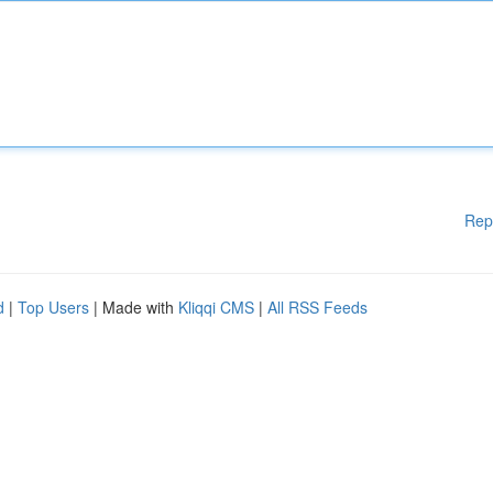
Rep
d
|
Top Users
| Made with
Kliqqi CMS
|
All RSS Feeds