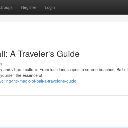
Groups
Register
Login
i: A Traveler's Guide
ss
auty and vibrant culture. From lush landscapes to serene beaches, Bali of
 yourself the essence of
ling-the-magic-of-bali-a-traveler-s-guide