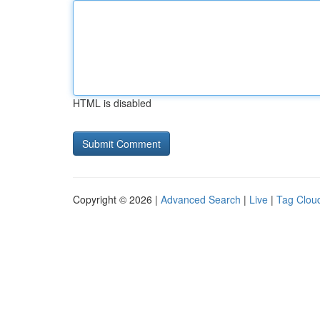
HTML is disabled
Copyright © 2026 |
Advanced Search
|
Live
|
Tag Clou