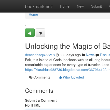
Home
bookmarkmoz
Home
New
Submit
Home
1
Unlocking the Magic of Bal
deaconbzej677218
369 days ago
News
Discu
Bali, this Island of Gods, beckons with its alluring be
remarkable experience for every type of traveler. Lose
https://kiarahbre988730.blogdeazar.com/36796410/unvei
Comments
Who Upvoted
Comments
Submit a Comment
No HTML