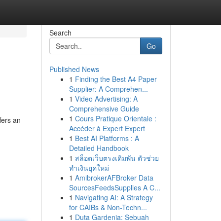
Search
Go
Published News
1
Finding the Best A4 Paper
Supplier: A Comprehen...
1
Video Advertising: A
Comprehensive Guide
1
Cours Pratique Orientale :
fers an
Accéder à Expert Expert
1
Best AI Platforms : A
Detailed Handbook
1
สล็อตเว็บตรงเดิมพัน ตัวช่วย
ทำเงินยุคใหม่
1
AmibrokerAFBroker Data
SourcesFeedsSupplies A C...
1
Navigating AI: A Strategy
for CAIBs & Non-Techn...
1
Duta Gardenia: Sebuah