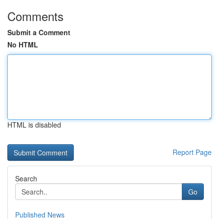
Comments
Submit a Comment
No HTML
HTML is disabled
Report Page
Search
Go
Published News