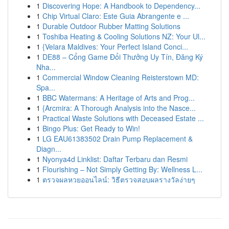
1
Discovering Hope: A Handbook to Dependency...
1
Chip Virtual Claro: Este Guia Abrangente e ...
1
Durable Outdoor Rubber Matting Solutions
1
Toshiba Heating & Cooling Solutions NZ: Your Ul...
1
{Velara Maldives: Your Perfect Island Conci...
1
DE88 – Cổng Game Đổi Thưởng Uy Tín, Đăng Ký
Nha...
1
Commercial Window Cleaning Reisterstown MD:
Spa...
1
BBC Watermans: A Heritage of Arts and Prog...
1
{Arcmira: A Thorough Analysis into the Nasce...
1
Practical Waste Solutions with Deceased Estate ...
1
Bingo Plus: Get Ready to Win!
1
LG EAU61383502 Drain Pump Replacement &
Diagn...
1
Nyonya4d Linklist: Daftar Terbaru dan Resmi
1
Flourishing – Not Simply Getting By: Wellness L...
1
ตรวจผลหวยออนไลน์: วิธีตรวจสอบผลรางวัลง่ายๆ