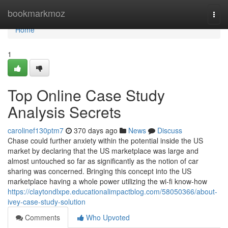
Home
bookmarkmoz
Togg
navi
Home
1
Top Online Case Study
Analysis Secrets
carolinef130ptm7
370 days ago
News
Discuss
Chase could further anxiety within the potential inside the US
market by declaring that the US marketplace was large and
almost untouched so far as significantly as the notion of car
sharing was concerned. Bringing this concept into the US
marketplace having a whole power utilizing the wi-fi know-how
https://claytondlxpe.educationalimpactblog.com/58050366/about-
ivey-case-study-solution
Comments
Who Upvoted