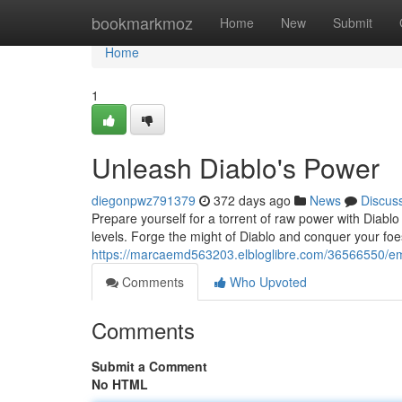
Home
bookmarkmoz
Home
New
Submit
Home
1
Unleash Diablo's Power
diegonpwz791379
372 days ago
News
Discus
Prepare yourself for a torrent of raw power with Diablo 
levels. Forge the might of Diablo and conquer your foes
https://marcaemd563203.elbloglibre.com/36566550/em
Comments
Who Upvoted
Comments
Submit a Comment
No HTML