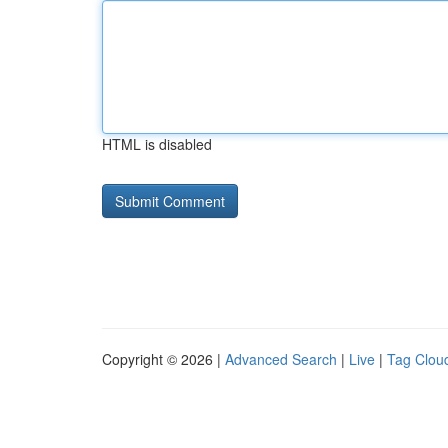
HTML is disabled
Copyright © 2026 |
Advanced Search
|
Live
|
Tag Clou