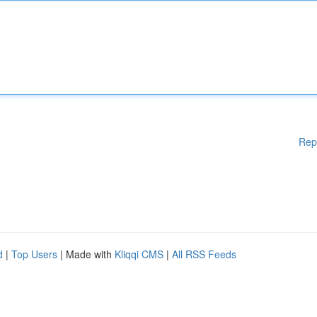
Rep
d
|
Top Users
| Made with
Kliqqi CMS
|
All RSS Feeds