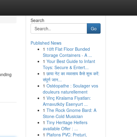
Search
Go
Published News
1
10ft Flat Floor Bunded
Storage Containers - A ...
1
Your Best Guide to Infant
Toys: Secure & Entert...
1
छाया नेट का व्यवसाय कैसे शुरू करें:
ounding
संपूर्ण जान...
1
Ostéopathe : Soulager vos
douleurs naturellement
1
Vinç Kiralama Fiyatları:
Arnavutköy Esenyurt ...
1
The Rock Gnome Bard: A
Stone-Cold Musician
1
Tiny Heritage Heifers
available Offer : ...
1
Plafons PVC: Prețuri,