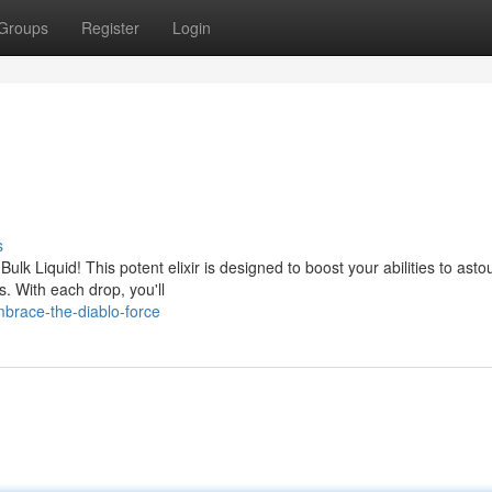
Groups
Register
Login
s
Bulk Liquid! This potent elixir is designed to boost your abilities to ast
. With each drop, you'll
brace-the-diablo-force