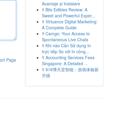
Avantaje și Instalare
1
Bits Edibles Review: A
Sweet and Powerful Exper...
1
Virtuance Digital Marketing:
A Complete Guide
1
Camgo: Your Access to
Spontaneous Live Chats
1
Khi nào Cần Sử dụng In
trực tiếp So với In công...
1
Accounting Services Fees
ort Page
Singapore: A Detailed ...
1
918博天堂智能：游戏体验新
升级