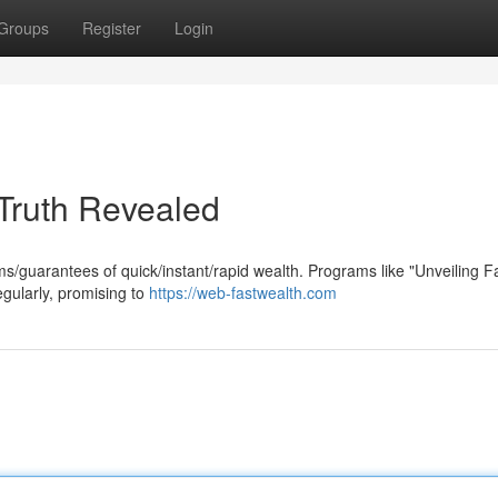
Groups
Register
Login
Truth Revealed
ims/guarantees of quick/instant/rapid wealth. Programs like "Unveiling F
gularly, promising to
https://web-fastwealth.com