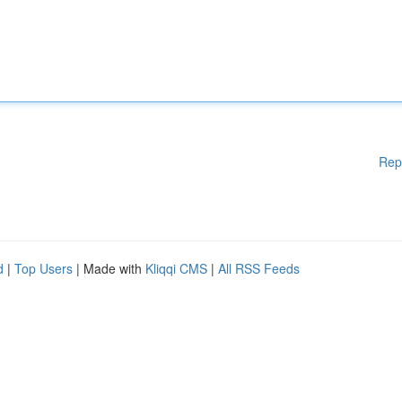
Rep
d
|
Top Users
| Made with
Kliqqi CMS
|
All RSS Feeds