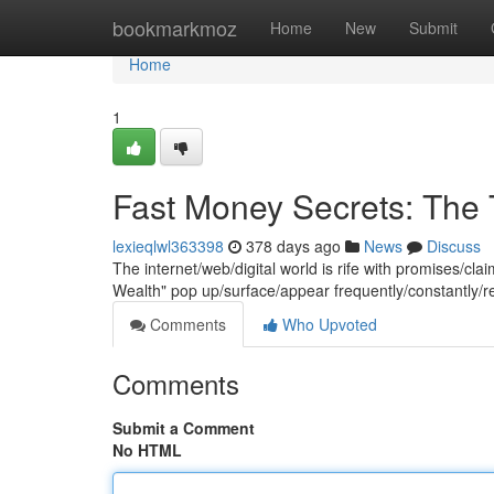
Home
bookmarkmoz
Home
New
Submit
Home
1
Fast Money Secrets: The 
lexieqlwl363398
378 days ago
News
Discuss
The internet/web/digital world is rife with promises/cla
Wealth" pop up/surface/appear frequently/constantly/re
Comments
Who Upvoted
Comments
Submit a Comment
No HTML