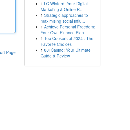
1
LC Winford: Your Digital
Marketing & Online P...
1
Strategic approaches to
maximising social influ...
1
Achieve Personal Freedom:
Your Own Finance Plan
1
Top Cookers of 2024 : The
Favorite Choices
1
88i Casino: Your Ultimate
ort Page
Guide & Review