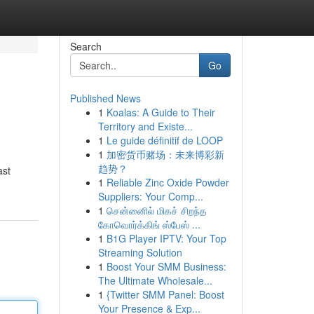
Search
Go
Published News
1
Koalas: A Guide to Their
Territory and Existe...
1
Le guide définitif de LOOP
1
加密货币赌场：未来博彩新
趋势？
ast
1
Reliable Zinc Oxide Powder
Suppliers: Your Comp...
1
சென்னைில் மிகச் சிறந்த
கோவொர்க்கிங் ஸ்பேஸ் ...
1
B1G Player IPTV: Your Top
Streaming Solution
1
Boost Your SMM Business:
The Ultimate Wholesale...
1
{Twitter SMM Panel: Boost
Your Presence & Exp...