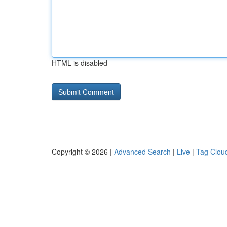
HTML is disabled
Copyright © 2026 |
Advanced Search
|
Live
|
Tag Clou