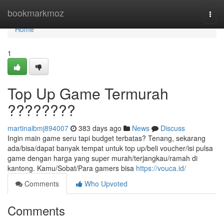
Home
bookmarkmoz
Togg
navi
Home
1
Top Up Game Termurah
????????
martinaibmj894007
383 days ago
News
Discuss
Ingin main game seru tapi budget terbatas? Tenang, sekarang
ada/bisa/dapat banyak tempat untuk top up/beli voucher/isi pulsa
game dengan harga yang super murah/terjangkau/ramah di
kantong. Kamu/Sobat/Para gamers bisa
https://vouca.id/
Comments
Who Upvoted
Comments