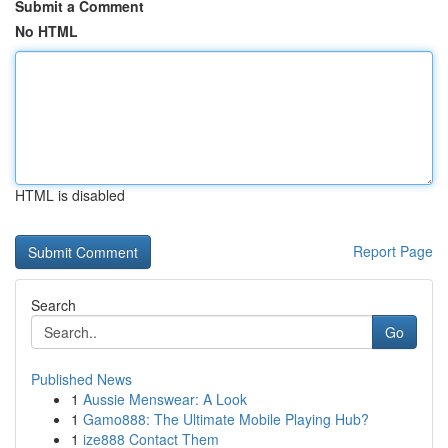
Submit a Comment
No HTML
HTML is disabled
Report Page
Search
Go
Published News
1
Aussie Menswear: A Look
1
Gamo888: The Ultimate Mobile Playing Hub?
1
ize888 Contact Them