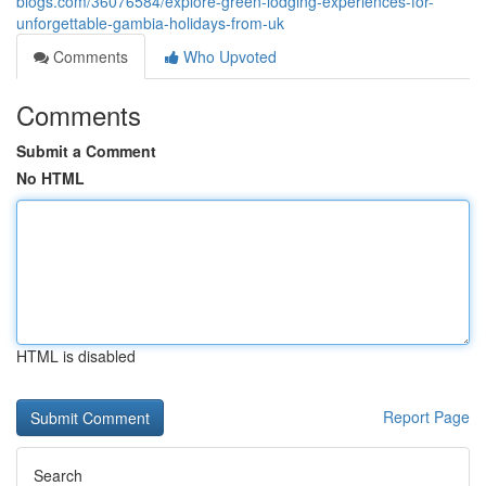
blogs.com/36076584/explore-green-lodging-experiences-for-
unforgettable-gambia-holidays-from-uk
Comments
Who Upvoted
Comments
Submit a Comment
No HTML
HTML is disabled
Report Page
Search