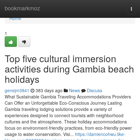
Home
bookmarkmoz
Togg
navi
Home
1
Top five cultural immersion
activities during Gambia beach
holidays
genejm3841
383 days ago
News
Discuss
What Sustainable Gambia Traveling Accommodations Providers
Can Offer an Unforgettable Eco-Conscious Journey Lasting
Gambia traveling lodging solutions provide a variety of
experiences designed to connect tourists with neighborhood
cultures and the atmosphere. These holiday accommodations
focus on environment-friendly practices, from eco-friendly power
usage to water conservation. Visi...
https://damiencohwu.like-