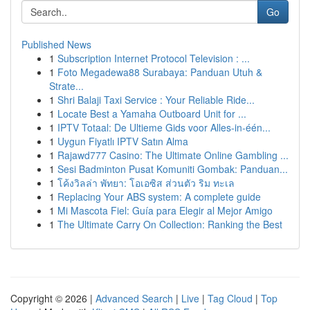
Go
Published News
1
Subscription Internet Protocol Television : ...
1
Foto Megadewa88 Surabaya: Panduan Utuh &
Strate...
1
Shri Balaji Taxi Service : Your Reliable Ride...
1
Locate Best a Yamaha Outboard Unit for ...
1
IPTV Totaal: De Ultieme Gids voor Alles-in-één...
1
Uygun Fiyatlı IPTV Satın Alma
1
Rajawd777 Casino: The Ultimate Online Gambling ...
1
Sesi Badminton Pusat Komuniti Gombak: Panduan...
1
โค้งวิลล่า พัทยา: โอเอซิส ส่วนตัว ริม ทะเล
1
Replacing Your ABS system: A complete guide
1
Mi Mascota Fiel: Guía para Elegir al Mejor Amigo
1
The Ultimate Carry On Collection: Ranking the Best
Copyright © 2026 |
Advanced Search
|
Live
|
Tag Cloud
|
Top