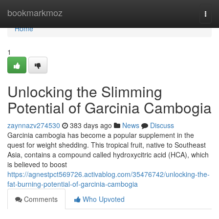
Home
bookmarkmoz
Togg
navi
Home
1
Unlocking the Slimming
Potential of Garcinia Cambogia
zaynnazv274530
383 days ago
News
Discuss
Garcinia cambogia has become a popular supplement in the
quest for weight shedding. This tropical fruit, native to Southeast
Asia, contains a compound called hydroxycitric acid (HCA), which
is believed to boost
https://agnestpct569726.activablog.com/35476742/unlocking-the-
fat-burning-potential-of-garcinia-cambogia
Comments
Who Upvoted