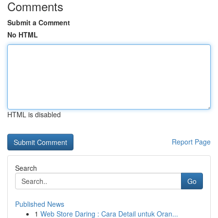
Comments
Submit a Comment
No HTML
HTML is disabled
Report Page
Search
Go
Published News
1
Web Store Daring : Cara Detail untuk Oran...