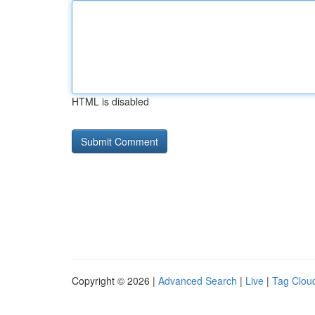
HTML is disabled
Copyright © 2026 |
Advanced Search
|
Live
|
Tag Clou