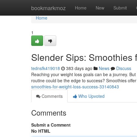
Home
bookmarkmoz
Home
New
Submit
Home
1
Slender Sips: Smoothies 
tednsfk419018
383 days ago
News
Discuss
Reaching your weight loss goals can be a journey. But d
routine could be the edge to success? Smoothies offer 
smoothies-for-weight-loss-success-33140843
Comments
Who Upvoted
Comments
Submit a Comment
No HTML