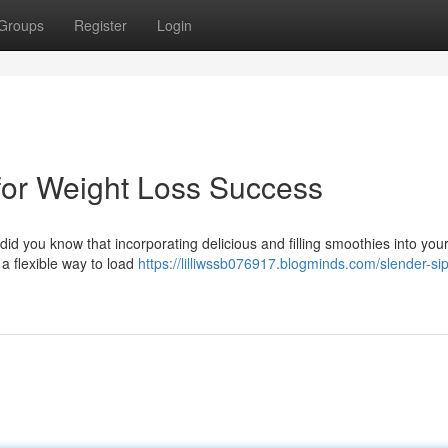
Groups
Register
Login
for Weight Loss Success
id you know that incorporating delicious and filling smoothies into your
a flexible way to load
https://lilliwssb076917.blogminds.com/slender-si