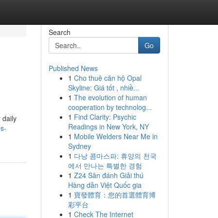
Search
Go
Published News
1
Cho thuê căn hộ Opal
Skyline: Giá tốt , nhiề...
1
The evolution of human
cooperation by technolog...
1
Find Clarity: Psychic
 daily
Readings in New York, NY
ps-
1
Mobile Welders Near Me in
Sydney
1
다낭 콤마스파: 휴양의 천국
에서 만나는 특별한 경험
1
Z24 Sân đánh Giải thú
Hàng dẫn Việt Quốc gia
1
寶發體育：您的首選體育博
彩平台
1
Check The Internet