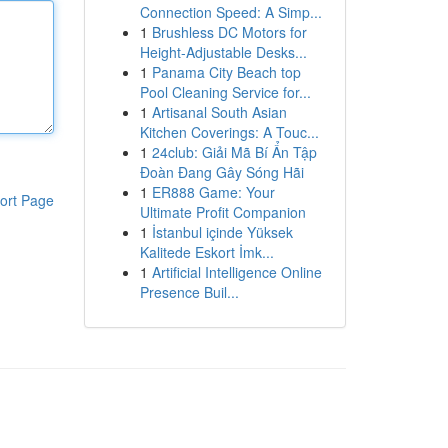
Connection Speed: A Simp...
1
Brushless DC Motors for
Height-Adjustable Desks...
1
Panama City Beach top
Pool Cleaning Service for...
1
Artisanal South Asian
Kitchen Coverings: A Touc...
1
24club: Giải Mã Bí Ẩn Tập
Đoàn Đang Gây Sóng Hãi
1
ER888 Game: Your
ort Page
Ultimate Profit Companion
1
İstanbul içinde Yüksek
Kalitede Eskort İmk...
1
Artificial Intelligence Online
Presence Buil...