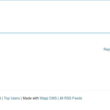
Rep
d
|
Top Users
| Made with
Kliqqi CMS
|
All RSS Feeds