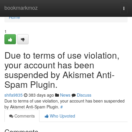
Home
bookmarkmoz
Togg
navi
Home
1
Due to terms of use violation,
your account has been
suspended by Akismet Anti-
Spam Plugin.
shifa9835
383 days ago
News
Discuss
Due to terms of use violation, your account has been suspended
by Akismet Anti-Spam Plugin.
#
Comments
Who Upvoted
Comments