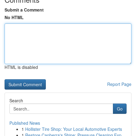
Submit a Comment
No HTML
HTML is disabled
Report Page
Search
Go
Published News
1
Hollister Tire Shop: Your Local Automotive Experts
1
Restore Canberra's Shine: Pressure Cleaning Exp...