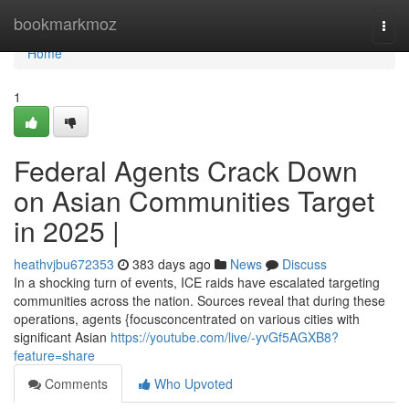
Home
bookmarkmoz
Togg
navi
Home
1
Federal Agents Crack Down
on Asian Communities Target
in 2025 |
heathvjbu672353
383 days ago
News
Discuss
In a shocking turn of events, ICE raids have escalated targeting
communities across the nation. Sources reveal that during these
operations, agents {focusconcentrated on various cities with
significant Asian
https://youtube.com/live/-yvGf5AGXB8?
feature=share
Comments
Who Upvoted