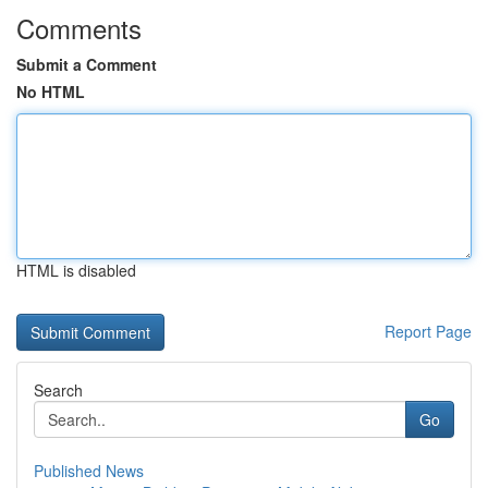
Comments
Submit a Comment
No HTML
HTML is disabled
Report Page
Search
Go
Published News