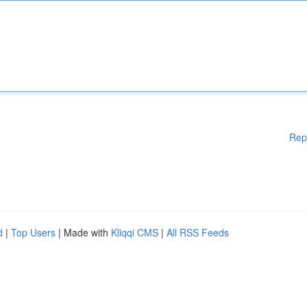
Rep
d
|
Top Users
| Made with
Kliqqi CMS
|
All RSS Feeds