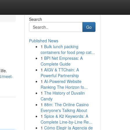
Search
Go
Published News
1
Bulk lunch packing
containers for food prep cat...
1
BPI Net Empresas: A
Complete Guide
1
AIGV & TTChain: A
ife.
Powerful Partnership
6/meet-
1
AI-Powered Website
Ranking The Horizon fo...
1
The History of Duvalin
Candy
1
88m: The Online Casino
Everyone's Talking About
1
Spice & K2 Keywords: A
Complete Line-by-Line Re...
1
Cómo Elegir la Agencia de