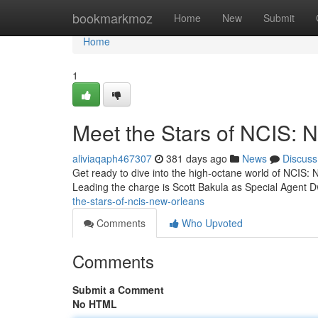
Home
bookmarkmoz
Home
New
Submit
Home
1
Meet the Stars of NCIS: 
aliviaqaph467307
381 days ago
News
Discuss
Get ready to dive into the high-octane world of NCIS: Ne
Leading the charge is Scott Bakula as Special Agent 
the-stars-of-ncis-new-orleans
Comments
Who Upvoted
Comments
Submit a Comment
No HTML