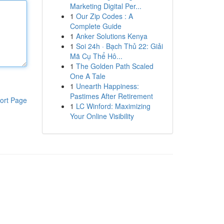
Marketing Digital Per...
1
Our Zip Codes : A
Complete Guide
1
Anker Solutions Kenya
1
Soi 24h · Bạch Thủ 22: Giải
Mã Cụ Thể Hô...
1
The Golden Path Scaled
One A Tale
1
Unearth Happiness:
Pastimes After Retirement
ort Page
1
LC Winford: Maximizing
Your Online Visibility