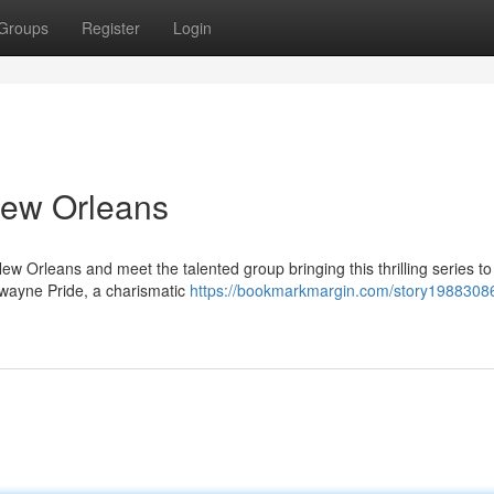
Groups
Register
Login
New Orleans
w Orleans and meet the talented group bringing this thrilling series to l
Dwayne Pride, a charismatic
https://bookmarkmargin.com/story1988308