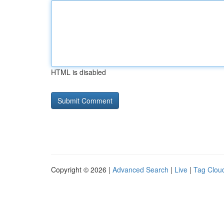
HTML is disabled
Copyright © 2026 |
Advanced Search
|
Live
|
Tag Clou