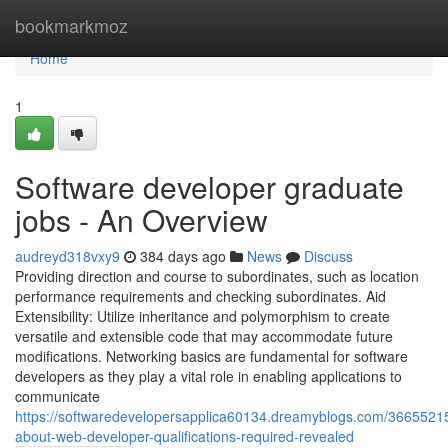
Home
bookmarkmoz
Home
1
Software developer graduate
jobs - An Overview
audreyd318vxy9
384 days ago
News
Discuss
Providing direction and course to subordinates, such as location
performance requirements and checking subordinates. Aid
Extensibility: Utilize inheritance and polymorphism to create
versatile and extensible code that may accommodate future
modifications. Networking basics are fundamental for software
developers as they play a vital role in enabling applications to
communicate
https://softwaredevelopersapplica60134.dreamyblogs.com/36655215
about-web-developer-qualifications-required-revealed