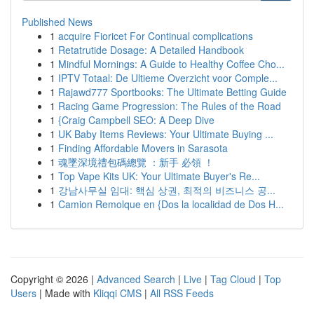
Published News
1
acquire Fioricet For Continual complications
1
Retatrutide Dosage: A Detailed Handbook
1
Mindful Mornings: A Guide to Healthy Coffee Cho...
1
IPTV Totaal: De Ultieme Overzicht voor Comple...
1
Rajawd777 Sportbooks: The Ultimate Betting Guide
1
Racing Game Progression: The Rules of the Road
1
{Craig Campbell SEO: A Deep Dive
1
UK Baby Items Reviews: Your Ultimate Buying ...
1
Finding Affordable Movers in Sarasota
1
魂墜深境禮包碼總覽 ：新手 必領 ！
1
Top Vape Kits UK: Your Ultimate Buyer's Re...
1
강남사무실 임대: 핵심 상권, 최적의 비즈니스 공...
1
Camion Remolque en {Dos la localidad de Dos H...
Copyright © 2026 |
Advanced Search
|
Live
|
Tag Cloud
|
Top
Users
| Made with
Kliqqi CMS
|
All RSS Feeds