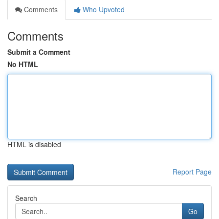
Comments
Who Upvoted
Comments
Submit a Comment
No HTML
HTML is disabled
Report Page
Search
Go