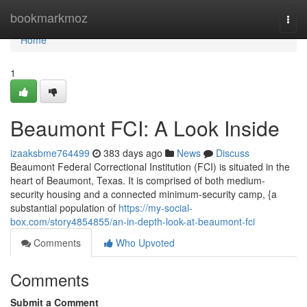
Home
bookmarkmoz
Togg
navi
Home
1
Beaumont FCI: A Look Inside
izaaksbme764499
383 days ago
News
Discuss
Beaumont Federal Correctional Institution (FCI) is situated in the
heart of Beaumont, Texas. It is comprised of both medium-
security housing and a connected minimum-security camp, {a
substantial population of
https://my-social-
box.com/story4854855/an-in-depth-look-at-beaumont-fci
Comments
Who Upvoted
Comments
Submit a Comment