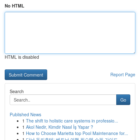
No HTML
HTML is disabled
Report Page
Search
Go
Published News
1
The shift to holistic care systems in professio...
1
Akol Nedir, Kimdir Nasıl İş Yapar ?
1
How to Choose Marietta top Pool Maintenance for...
1
다낭 돈키호테: 베트남 여행 필수템 쇼핑 가이드