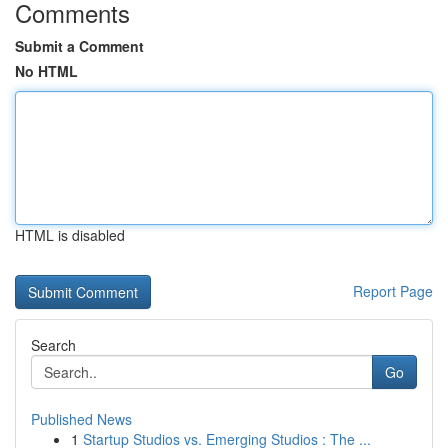
Comments
Submit a Comment
No HTML
HTML is disabled
Report Page
Search
Go
Published News
1
Startup Studios vs. Emerging Studios : The ...