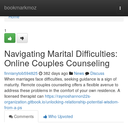
Home
bookmarkmoz
Togg
navi
Home
1
Navigating Marital Difficulties:
Online Couples Counseling
finnianytob594825
382 days ago
News
Discuss
When marriages face difficulties, seeking guidance is a sign of
maturity. Remote couples counseling offers a flexible avenue to
address these problems in the comfort of your own residence. A
licensed therapist can
https://raynoshannon22s-
organization.gitbook.io/unlocking-relationship-potential-wisdom-
from-a-ps
Comments
Who Upvoted