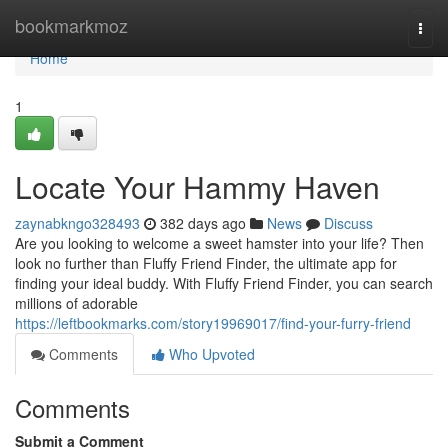
Home
bookmarkmoz
Togg
navi
Home
1
Locate Your Hammy Haven
zaynabkngo328493
382 days ago
News
Discuss
Are you looking to welcome a sweet hamster into your life? Then
look no further than Fluffy Friend Finder, the ultimate app for
finding your ideal buddy. With Fluffy Friend Finder, you can search
millions of adorable
https://leftbookmarks.com/story19969017/find-your-furry-friend
Comments
Who Upvoted
Comments
Submit a Comment