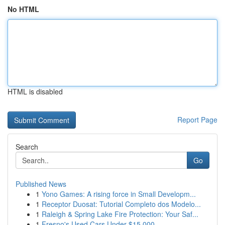
No HTML
HTML is disabled
Report Page
Search
Go
Published News
1
Yono Games: A rising force in Small Developm...
1
Receptor Duosat: Tutorial Completo dos Modelo...
1
Raleigh & Spring Lake Fire Protection: Your Saf...
1
Fresno's Used Cars Under $15,000