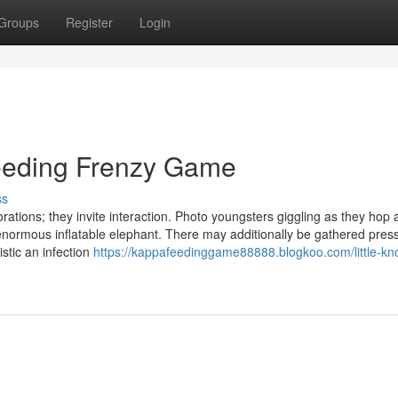
Groups
Register
Login
Feeding Frenzy Game
ss
orations; they invite interaction. Photo youngsters giggling as they hop
an enormous inflatable elephant. There may additionally be gathered press
istic an infection
https://kappafeedinggame88888.blogkoo.com/little-k