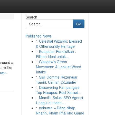
Search
Go
Published News
1
Celestial Wizards: Blessed
& Otherworldly Heritage
1
Komputer Pendidikan :
Pilihan Ideal untuk...
1
Glasgow's Green
 around a
Movement: A Look at Weed
ure like
Intake
nown-
1
Şişli Gömme Rezervuar
Tamiri: Uzman Çözümler
1
Discovering Pampanga's
Top Escapes: Best Seclud...
1
Memilih Solusi SEO Agensi
Unggul di Indon...
1
nohuwin – Đăng Nhập
Nhanh, Khám Phá Kho Game