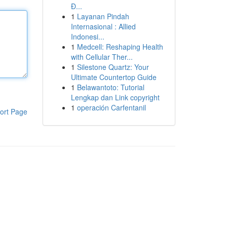
Đ...
1
Layanan Pindah
Internasional : Allied
Indonesi...
1
Medcell: Reshaping Health
with Cellular Ther...
1
Silestone Quartz: Your
Ultimate Countertop Guide
1
Belawantoto: Tutorial
Lengkap dan Link copyright
1
operación Carfentanil
ort Page