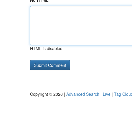
No HTML
HTML is disabled
Copyright © 2026 |
Advanced Search
|
Live
|
Tag Clou