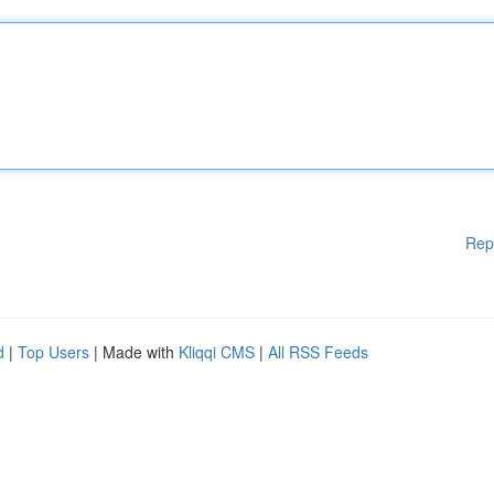
Rep
d
|
Top Users
| Made with
Kliqqi CMS
|
All RSS Feeds