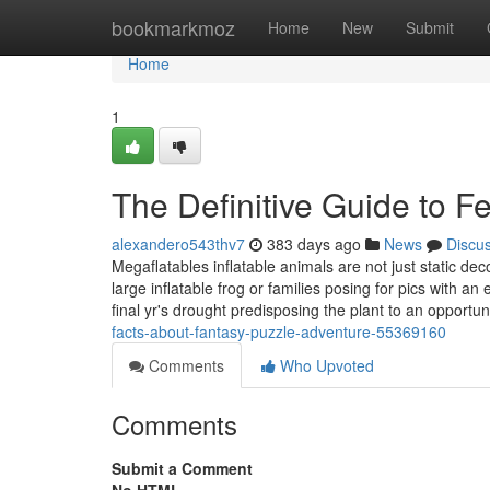
Home
bookmarkmoz
Home
New
Submit
Home
1
The Definitive Guide to 
alexandero543thv7
383 days ago
News
Discu
Megaflatables inflatable animals are not just static dec
large inflatable frog or families posing for pics with 
final yr's drought predisposing the plant to an opportun
facts-about-fantasy-puzzle-adventure-55369160
Comments
Who Upvoted
Comments
Submit a Comment