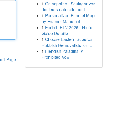
1
Ostéopathe : Soulager vos
douleurs naturellement
1
Personalized Enamel Mugs
by Enamel Manufact...
1
Forfait IPTV 2026 : Notre
Guide Détaillé
1
Choose Eastern Suburbs
Rubbish Removalists for ...
1
Fiendish Paladins: A
Prohibited Vow
ort Page