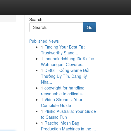
Search
Go
Published News
1
Finding Your Best Fit :
Trustworthy Stand...
1
Inneneinrichtung für Kleine
Wohnungen: Cleveres...
1
DE88 – Cổng Game Đổi
Thưởng Uy Tín, Đăng Ký
Nha...
1
copyright for handling
reasonable to critical s...
1
Video Streams: Your
Complete Guide
1
Plinko Australia: Your Guide
to Casino Fun
1
Raschel Mesh Bag
Production Machines in the ...