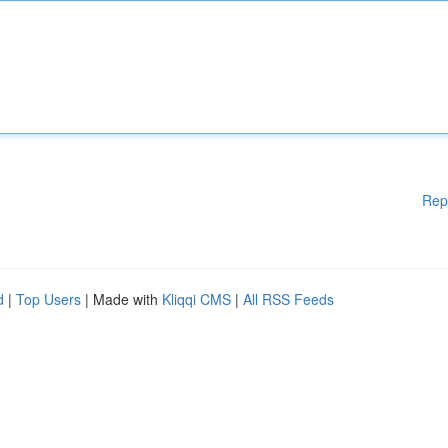
Rep
d
|
Top Users
| Made with
Kliqqi CMS
|
All RSS Feeds