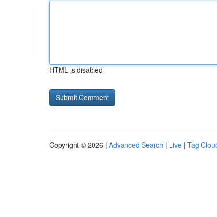
HTML is disabled
Copyright © 2026 |
Advanced Search
|
Live
|
Tag Clou