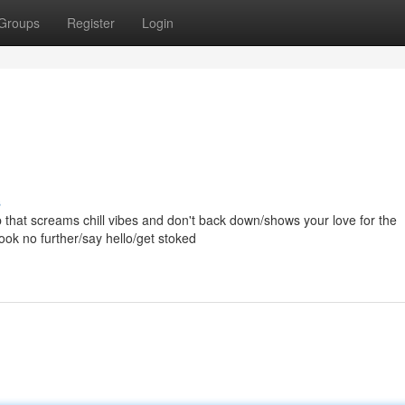
Groups
Register
Login
s
top that screams chill vibes and don't back down/shows your love for the
ook no further/say hello/get stoked