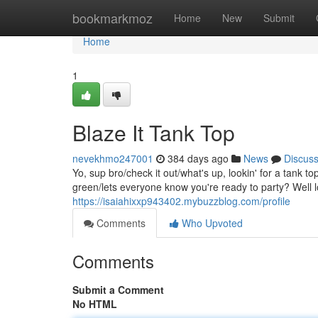
Home
bookmarkmoz
Home
New
Submit
Home
1
Blaze It Tank Top
nevekhmo247001
384 days ago
News
Discus
Yo, sup bro/check it out/what's up, lookin' for a tank 
green/lets everyone know you're ready to party? Well l
https://isaiahixxp943402.mybuzzblog.com/profile
Comments
Who Upvoted
Comments
Submit a Comment
No HTML