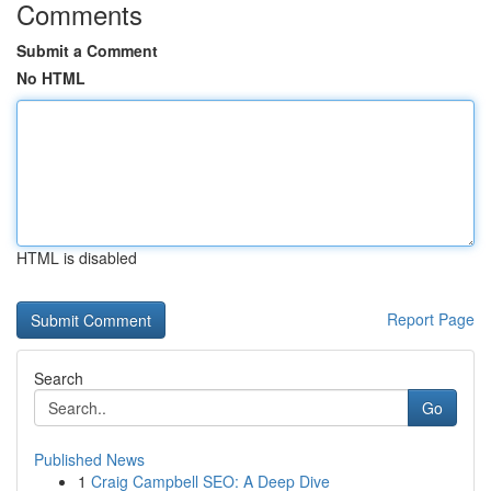
Comments
Submit a Comment
No HTML
HTML is disabled
Report Page
Search
Go
Published News
1
Craig Campbell SEO: A Deep Dive