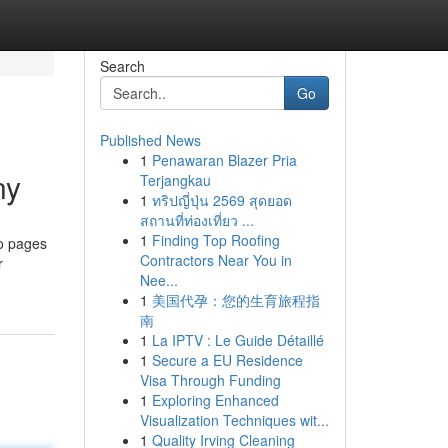
Search
Go
Published News
1
Penawaran Blazer Pria
ny
Terjangkau
1
ทริปญี่ปุ่น 2569 สุดยอด
สถานที่ท่องเที่ยว ...
1
Finding Top Roofing
to pages
Contractors Near You in
r
Nee...
1
美国代孕：您的生育旅程指
南
1
La IPTV : Le Guide Détaillé
1
Secure a EU Residence
Visa Through Funding
1
Exploring Enhanced
Visualization Techniques wit...
1
Quality Irving Cleaning