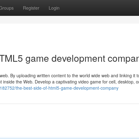
Groups
Register
Login
f HTML5 game development compa
web. By uploading written content to the world wide web and linking it 
t inside the Web. Develop a captivating video game for cell, desktop, o
42182752/the-best-side-of-html5-game-development-company