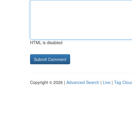
HTML is disabled
Copyright © 2026 |
Advanced Search
|
Live
|
Tag Clou