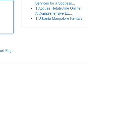
Services for a Spotless...
1
Acquire Retatrutide Online :
A Comprehensive Ex...
1
Urbania Mangalore Rentals
ort Page