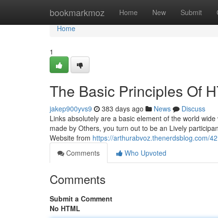
Home
bookmarkmoz
Home
New
Submit
Home
1
The Basic Principles O
jakep900yvs9
383 days ago
News
Discuss
Links absolutely are a basic element of the world wide 
made by Others, you turn out to be an Lively participan
Website from
https://arthurabvoz.thenerdsblog.com/
Comments
Who Upvoted
Comments
Submit a Comment
No HTML