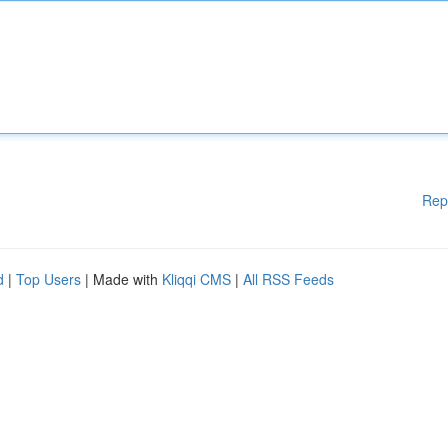
Rep
d
|
Top Users
| Made with
Kliqqi CMS
|
All RSS Feeds