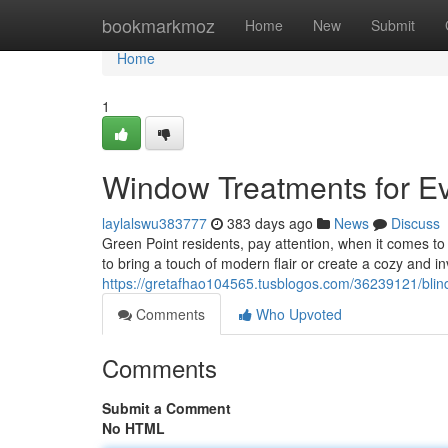
Home
bookmarkmoz
Home
New
Submit
Home
1
Window Treatments for Ev
laylalswu383777
383 days ago
News
Discuss
Green Point residents, pay attention, when it comes to i
to bring a touch of modern flair or create a cozy and 
https://gretafhao104565.tusblogos.com/36239121/blinds
Comments
Who Upvoted
Comments
Submit a Comment
No HTML