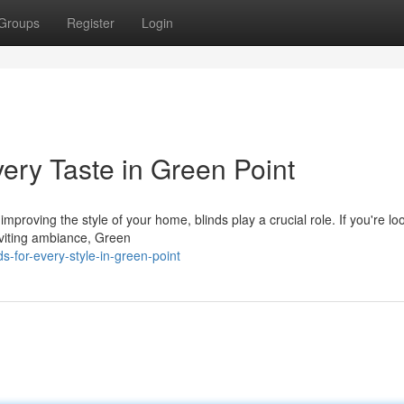
Groups
Register
Login
ery Taste in Green Point
mproving the style of your home, blinds play a crucial role. If you're lo
inviting ambiance, Green
-for-every-style-in-green-point