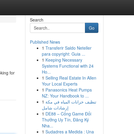
Search
Go
Published News
1
Transferir Saldo Neteller
para copyright: Guia ...
1
Keeping Necessary
Systems Functional with 24
Ho...
oking for
1
Selling Real Estate In Allen
Your Local Experts
1
Panasonics Heat Pumps
NZ: Your Handbook to ...
1
تنظيف خزانات المياه في مكة
إرشادات شامل
1
DE88 – Cổng Game Đổi
Thưởng Uy Tín, Đăng Ký
Nha...
1
Sudadres a Medida : Una