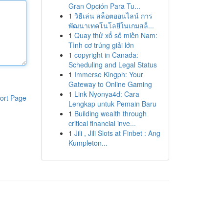
Gran Opción Para Tu...
1
วิธีเล่น สล็อตออนไลน์ การ
พัฒนาเทคโนโลยีในเกมสล็...
1
Quay thử xổ số miền Nam:
Tình cơ trúng giải lớn
1
copyright in Canada:
Scheduling and Legal Status
1
Immerse Kingph: Your
Gateway to Online Gaming
1
Link Nyonya4d: Cara
ort Page
Lengkap untuk Pemain Baru
1
Building wealth through
critical financial inve...
1
Jili , Jili Slots at Finbet : Ang
Kumpleton...