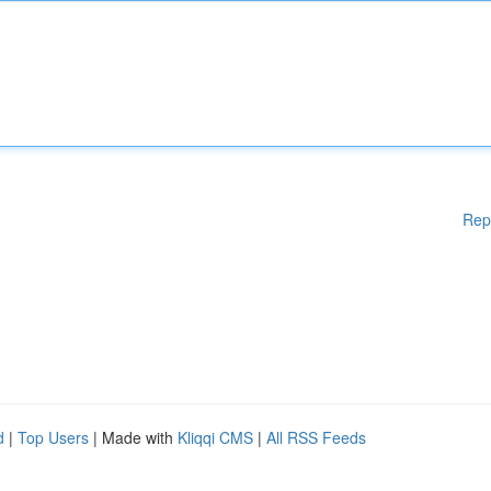
Rep
d
|
Top Users
| Made with
Kliqqi CMS
|
All RSS Feeds