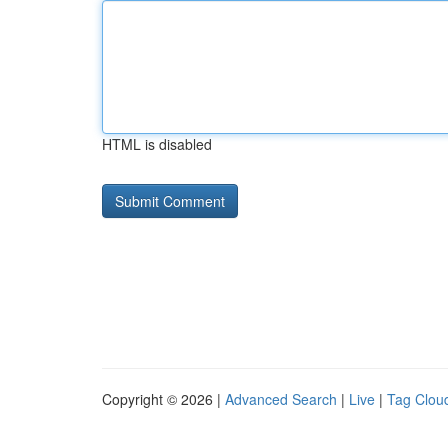
HTML is disabled
Copyright © 2026 |
Advanced Search
|
Live
|
Tag Clou