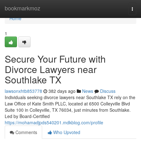
Home
bookmarkmoz
Togg
navi
Home
1
Secure Your Future with
Divorce Lawyers near
Southlake TX
lawsonxhtb853778
382 days ago
News
Discuss
Individuals seeking divorce lawyers near Southlake TX rely on the
Law Office of Kate Smith PLLC, located at 6500 Colleyville Blvd
Suite 100 in Colleyville, TX 76034, just minutes from Southlake.
Led by Board-Certified
https://mohamadjpds540201.mdkblog.com/profile
Comments
Who Upvoted