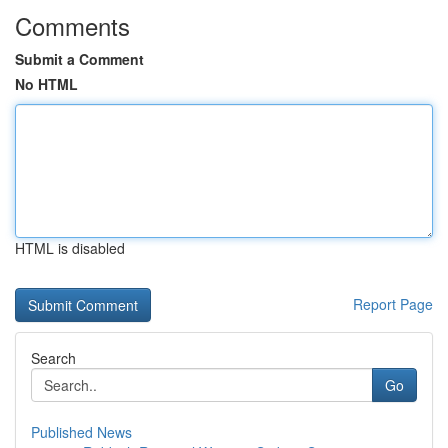
Comments
Submit a Comment
No HTML
HTML is disabled
Report Page
Search
Go
Published News