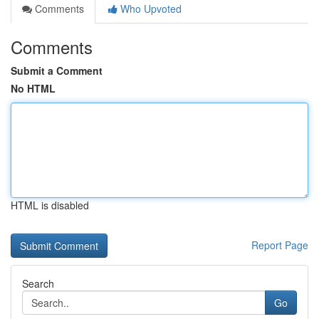
Comments
Who Upvoted
Comments
Submit a Comment
No HTML
HTML is disabled
Report Page
Search
Go