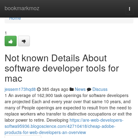
Home
bookmarkmoz
Togg
navi
Home
1
Not known Details About
software developer tools for
mac
jessem173hqd8
385 days ago
News
Discuss
1 An average of 162,900 task openings for software developers
are projected Each and every year over that same 10 years, and
many of People openings are expected to result from the need to
replace workers who transfer to distinctive occupations or exit the
labor power to retire. Developing
https://are-web-developers-
softwa95936.blogoscience.com/42710418/cheap-adobe-
products-for-web-developers-an-overview