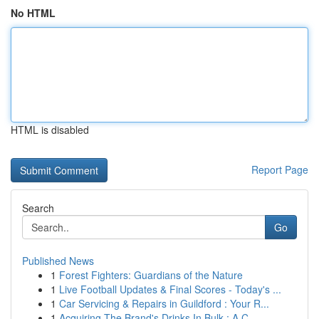
No HTML
HTML is disabled
Report Page
Search
Go
Published News
1
Forest Fighters: Guardians of the Nature
1
Live Football Updates & Final Scores - Today's ...
1
Car Servicing & Repairs in Guildford : Your R...
1
Acquiring The Brand's Drinks In Bulk : A C...