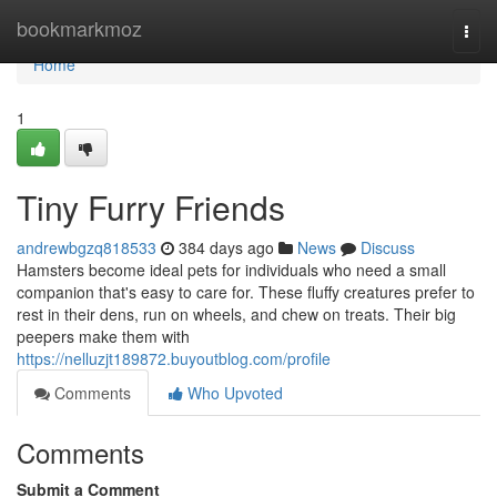
Home
bookmarkmoz
Togg
navi
Home
1
Tiny Furry Friends
andrewbgzq818533
384 days ago
News
Discuss
Hamsters become ideal pets for individuals who need a small
companion that's easy to care for. These fluffy creatures prefer to
rest in their dens, run on wheels, and chew on treats. Their big
peepers make them with
https://nelluzjt189872.buyoutblog.com/profile
Comments
Who Upvoted
Comments
Submit a Comment