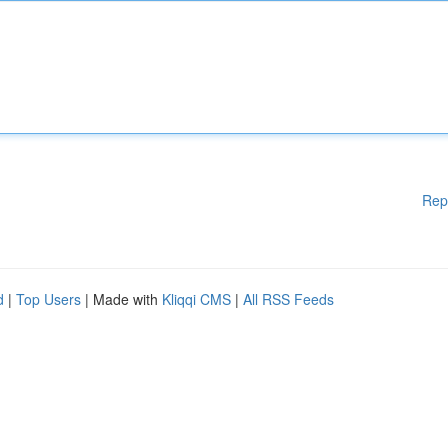
Rep
d
|
Top Users
| Made with
Kliqqi CMS
|
All RSS Feeds