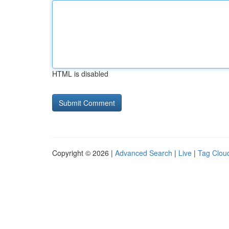
HTML is disabled
Copyright © 2026 |
Advanced Search
|
Live
|
Tag Clou