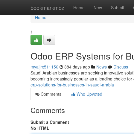
Home
bookmarkmoz
Home
New
Submit
Home
1
Odoo ERP Systems for Bu
myaljrx511156
384 days ago
News
Discuss
Saudi Arabian businesses are seeking innovative soluti
becoming increasingly popular as a leading choice for
erp-solutions-for-businesses-in-saudi-arabia
Comments
Who Upvoted
Comments
Submit a Comment
No HTML