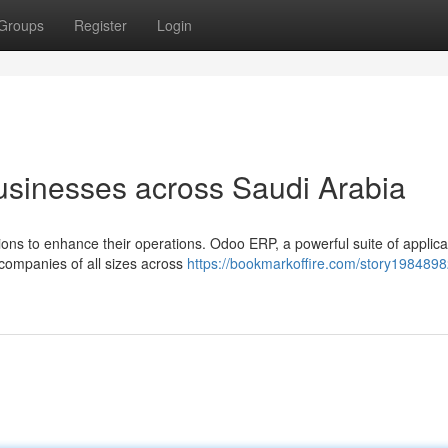
Groups
Register
Login
sinesses across Saudi Arabia
ons to enhance their operations. Odoo ERP, a powerful suite of applicat
 companies of all sizes across
https://bookmarkoffire.com/story198489