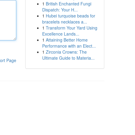
1
British Enchanted Fungi
Dispatch: Your H...
1
Hubei turquoise beads for
bracelets necklaces a...
1
Transform Your Yard Using
Excellence Lands...
1
Attaining Better Home
Performance with an Elect...
1
Zirconia Crowns: The
Ultimate Guide to Materia...
ort Page