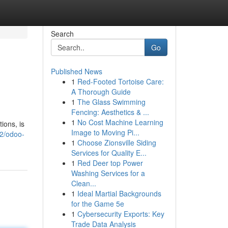
Search
Go
Published News
1
Red-Footed Tortoise Care:
A Thorough Guide
1
The Glass Swimming
Fencing: Aesthetics & ...
1
No Cost Machine Learning
ions, is
Image to Moving Pi...
82/odoo-
1
Choose Zionsville Siding
Services for Quality E...
1
Red Deer top Power
Washing Services for a
Clean...
1
Ideal Martial Backgrounds
for the Game 5e
1
Cybersecurity Exports: Key
Trade Data Analysis