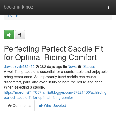
Home
bookmarkmoz
Togg
navi
Home
1
Perfecting Perfect Saddle Fit
for Optimal Riding Comfort
dawudxyvh582452
382 days ago
News
Discuss
A well-fitting saddle is essential for a comfortable and enjoyable
riding experience. An improperly fitted saddle can cause
discomfort, pain, and even injury to both the horse and rider.
When selecting a saddle,
https://marchfsi717057.affiliatblogger.com/87821400/achieving-
perfect-saddle-fit-for-optimal-riding-comfort
Comments
Who Upvoted