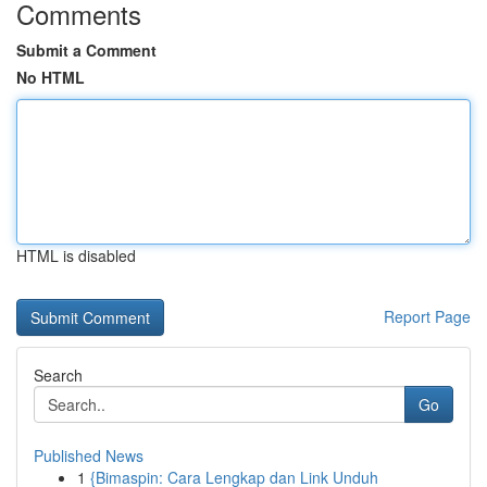
Comments
Submit a Comment
No HTML
HTML is disabled
Report Page
Search
Go
Published News
1
{Bimaspin: Cara Lengkap dan Link Unduh