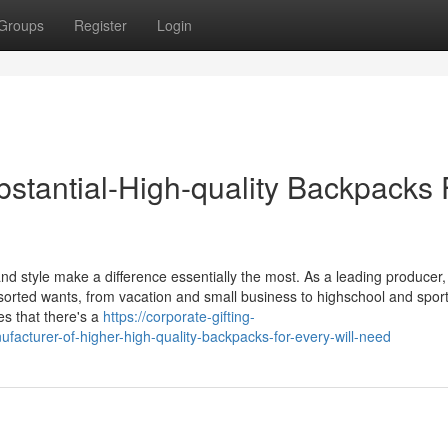
Groups
Register
Login
tantial-High-quality Backpacks 
and style make a difference essentially the most. As a leading producer
assorted wants, from vacation and small business to highschool and spor
es that there's a
https://corporate-gifting-
cturer-of-higher-high-quality-backpacks-for-every-will-need