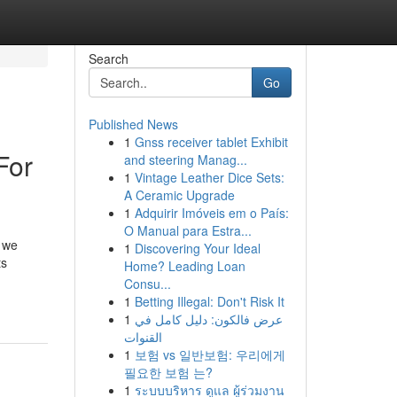
Search
Go
Published News
1
Gnss receiver tablet Exhibit
For
and steering Manag...
1
Vintage Leather Dice Sets:
A Ceramic Upgrade
1
Adquirir Imóveis em o País:
O Manual para Estra...
, we
1
Discovering Your Ideal
ts
Home? Leading Loan
Consu...
1
Betting Illegal: Don't Risk It
1
عرض فالكون: دليل كامل في
القنوات
1
보험 vs 일반보험: 우리에게
필요한 보험 는?
1
ระบบบริหาร ดูแล ผู้ร่วมงาน