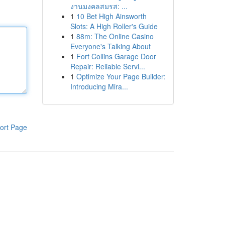
งานมงคลสมรส: ...
1
10 Bet High Ainsworth
Slots: A High Roller's Guide
1
88m: The Online Casino
Everyone's Talking About
1
Fort Collins Garage Door
Repair: Reliable Servi...
1
Optimize Your Page Builder:
Introducing Mira...
ort Page