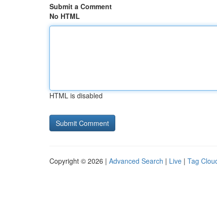
Submit a Comment
No HTML
HTML is disabled
Copyright © 2026 |
Advanced Search
|
Live
|
Tag Clou