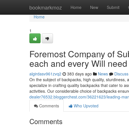
Home
bookmarkmoz
Home
New
Submit
Home
1
Foremost Company of Subs
each and every Will need
algirdasv961zvq2
383 days ago
News
Discuss
On the subject of backpacks, high quality, sturdiness, 
specialize in crafting quality backpacks that cater to 
activities. Our considerable choice of backpacks ensur
dealer76532.bloggerchest.com/36221623/leading-manufa
Comments
Who Upvoted
Comments