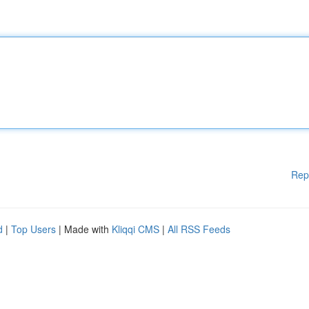
Rep
d
|
Top Users
| Made with
Kliqqi CMS
|
All RSS Feeds