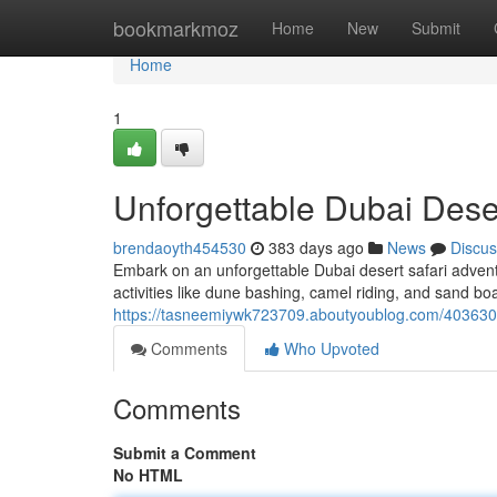
Home
bookmarkmoz
Home
New
Submit
Home
1
Unforgettable Dubai Dese
brendaoyth454530
383 days ago
News
Discus
Embark on an unforgettable Dubai desert safari adventu
activities like dune bashing, camel riding, and sand bo
https://tasneemiywk723709.aboutyoublog.com/40363050
Comments
Who Upvoted
Comments
Submit a Comment
No HTML