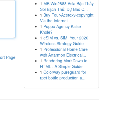
1
MB Win2888 Asia Bậc Thầy
Soi Bạch Thủ: Dự Báo C...
1
Buy Four-Acetoxy-copyright
Via the Internet...
1
Poppo Agency Kaise
Khole?
1
eSIM vs. SIM: Your 2026
Wireless Strategy Guide
1
Professional Home Care
with Artarmon Electrical...
ort Page
1
Rendering MarkDown to
HTML : A Simple Guide
1
Colorway pureguard for
rpet bottle production a...