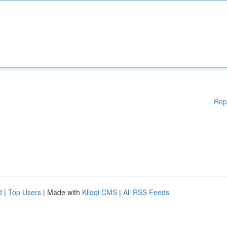
Rep
d
|
Top Users
| Made with
Kliqqi CMS
|
All RSS Feeds