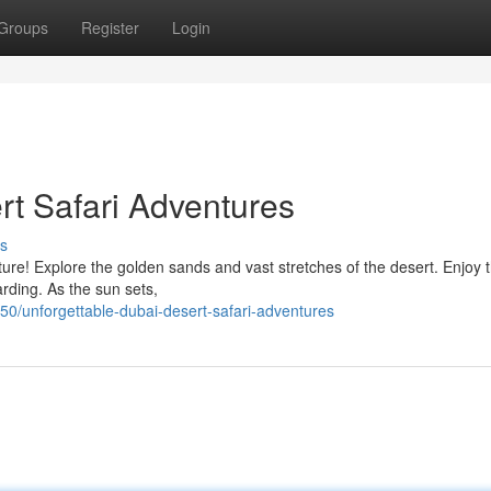
Groups
Register
Login
rt Safari Adventures
s
re! Explore the golden sands and vast stretches of the desert. Enjoy th
arding. As the sun sets,
/unforgettable-dubai-desert-safari-adventures