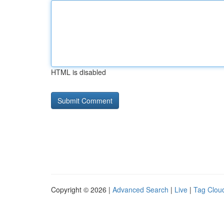
HTML is disabled
Copyright © 2026 |
Advanced Search
|
Live
|
Tag Clou