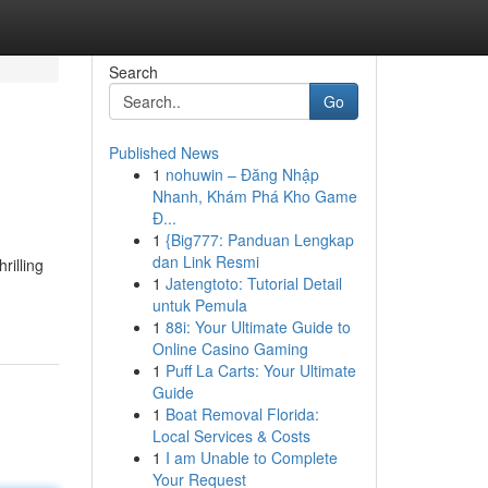
Search
Go
Published News
1
nohuwin – Đăng Nhập
Nhanh, Khám Phá Kho Game
Đ...
1
{Big777: Panduan Lengkap
dan Link Resmi
rilling
1
Jatengtoto: Tutorial Detail
untuk Pemula
1
88i: Your Ultimate Guide to
Online Casino Gaming
1
Puff La Carts: Your Ultimate
Guide
1
Boat Removal Florida:
Local Services & Costs
1
I am Unable to Complete
Your Request