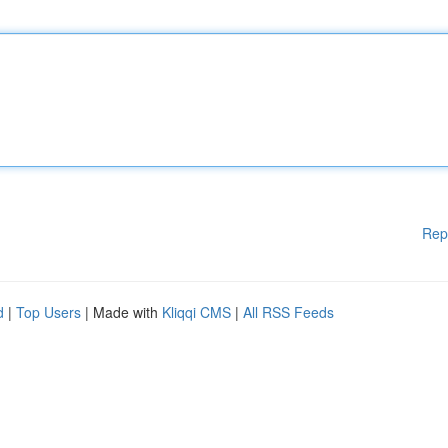
Rep
d
|
Top Users
| Made with
Kliqqi CMS
|
All RSS Feeds