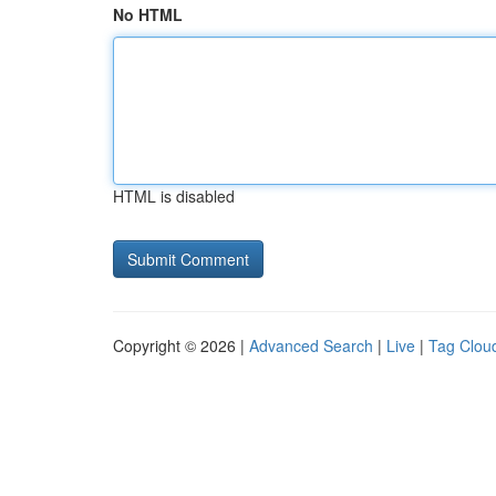
No HTML
HTML is disabled
Copyright © 2026 |
Advanced Search
|
Live
|
Tag Clou