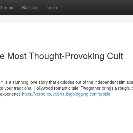
Groups
Register
Login
he Most Thought-Provoking Cult
stunning love story that explodes out of the independent film sce
ike your traditional Hollywood romantic tale, Twogether brings a rough, t
d experience
https://vernonp875brf1.bligblogging.com/profile