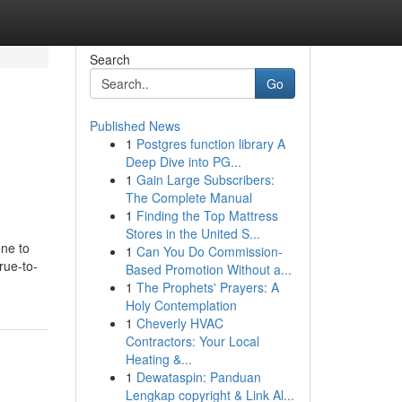
Search
Go
Published News
1
Postgres function library A
Deep Dive into PG...
1
Gain Large Subscribers:
The Complete Manual
1
Finding the Top Mattress
Stores in the United S...
ne to
1
Can You Do Commission-
rue-to-
Based Promotion Without a...
1
The Prophets' Prayers: A
Holy Contemplation
1
Cheverly HVAC
Contractors: Your Local
Heating &...
1
Dewataspin: Panduan
Lengkap copyright & Link Al...