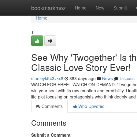
Home
bookmarkmoz
Home
New
Submit
Home
1
See Why 'Twogether' Is t
Classic Love Story Ever!
stanleyk543vkx8
383 days ago
News
Discuss
WATCH FOR FREE: WATCH ON-DEMAND: “Twogether” is a 
win your soul with its raw emotion and credibility. Unal
life plot focusing on protagonists who think deeply an
Comments
Who Upvoted
Comments
Submit a Comment