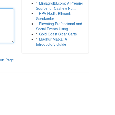
1
Miniagroltd.com: A Premier
Source for Cashew Nu...
1
HPV Nedir: Bilmeniz
Gerekenler
1
Elevating Professional and
Social Events Using ...
1
Gold Coast Clear Carts
1
Madhur Matka: A
Introductory Guide
ort Page