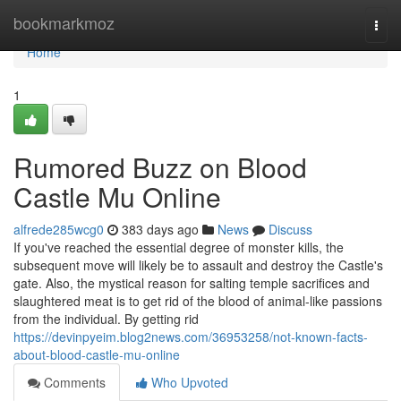
Home
bookmarkmoz
Togg
navi
Home
1
Rumored Buzz on Blood
Castle Mu Online
alfrede285wcg0
383 days ago
News
Discuss
If you've reached the essential degree of monster kills, the
subsequent move will likely be to assault and destroy the Castle's
gate. Also, the mystical reason for salting temple sacrifices and
slaughtered meat is to get rid of the blood of animal-like passions
from the individual. By getting rid
https://devinpyeim.blog2news.com/36953258/not-known-facts-
about-blood-castle-mu-online
Comments
Who Upvoted