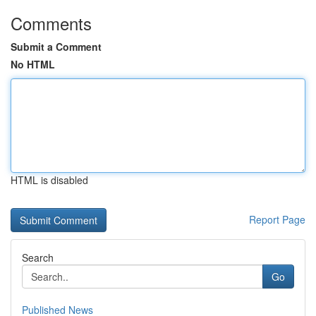
Comments
Submit a Comment
No HTML
HTML is disabled
Report Page
Search
Go
Published News