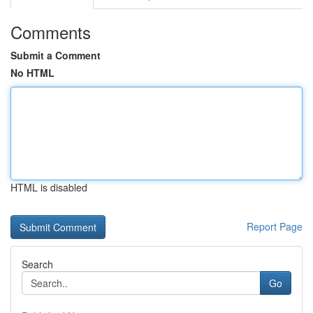
Comments
Submit a Comment
No HTML
HTML is disabled
Report Page
Search
Go