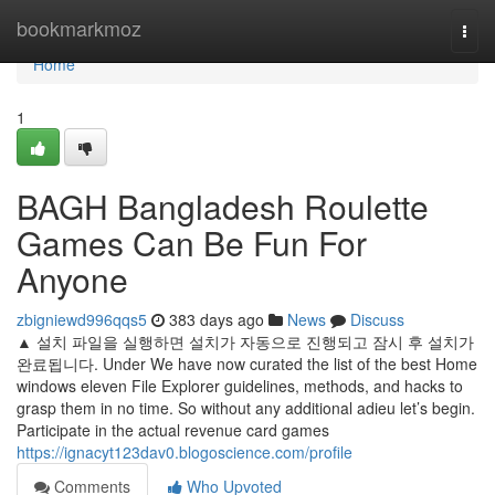
Home
bookmarkmoz
Togg
navi
Home
1
BAGH Bangladesh Roulette
Games Can Be Fun For
Anyone
zbigniewd996qqs5
383 days ago
News
Discuss
▲ 설치 파일을 실행하면 설치가 자동으로 진행되고 잠시 후 설치가
완료됩니다. Under We have now curated the list of the best Home
windows eleven File Explorer guidelines, methods, and hacks to
grasp them in no time. So without any additional adieu let’s begin.
Participate in the actual revenue card games
https://ignacyt123dav0.blogoscience.com/profile
Comments
Who Upvoted