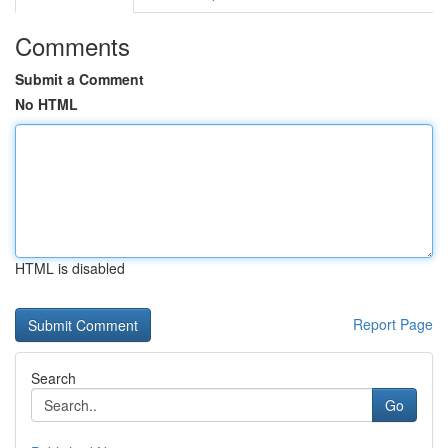
Comments
Submit a Comment
No HTML
HTML is disabled
Report Page
Search
Go