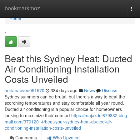
Home
bookmarkmoz
Togg
navi
Home
1
Beat this Sydney Heat: Ducted
Air Conditioning Installation
Costs Unveiled
adrianabveo051570
384 days ago
News
Discuss
Sydney summers can be brutal, but there's a way to beat the
scorching temperatures and stay comfortable all year round.
Ducted air conditioning is a popular choice for homeowners
looking to maximize their comfort
https://majaxdoj679832.blog-
mall.com/37012014/beat-your-sydney-heat-ducted-air-
conditioning-installation-costs-unveiled
Comments
Who Upvoted