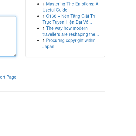
1
Mastering The Emotions: A
Useful Guide
1
C168 – Nền Tảng Giải Trí
Trực Tuyến Hiện Đại Vớ...
1
The way how modern
travellers are reshaping the...
1
Procuring copyright within
Japan
ort Page