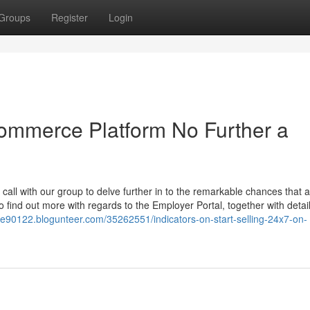
Groups
Register
Login
Commerce Platform No Further a
call with our group to delve further in to the remarkable chances that a
 find out more with regards to the Employer Portal, together with detai
me90122.blogunteer.com/35262551/indicators-on-start-selling-24x7-on-