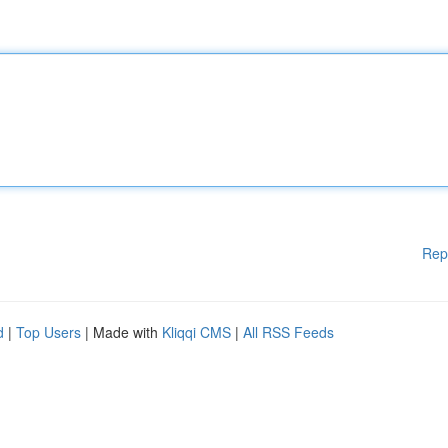
Rep
d
|
Top Users
| Made with
Kliqqi CMS
|
All RSS Feeds