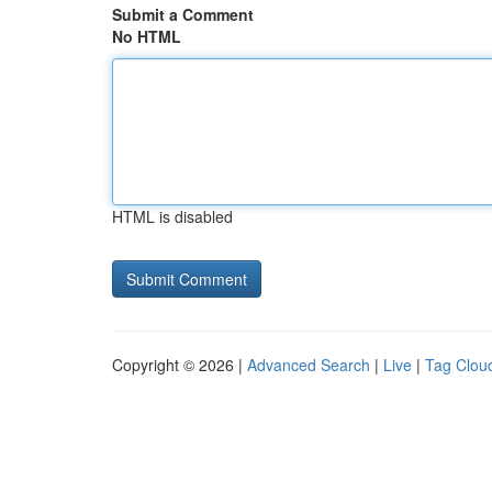
Submit a Comment
No HTML
HTML is disabled
Copyright © 2026 |
Advanced Search
|
Live
|
Tag Clou