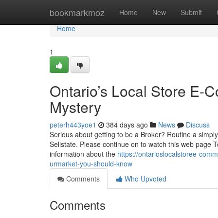
Home
bookmarkmoz
Home
New
Submit
Home
1
Ontario’s Local Store E-
Mystery
peterh443yoe1
384 days ago
News
Discuss
Serious about getting to be a Broker? Routine a simply 
Sellstate. Please continue on to watch this web page To
information about the
https://ontarioslocalstoree-com
urmarket-you-should-know
Comments
Who Upvoted
Comments