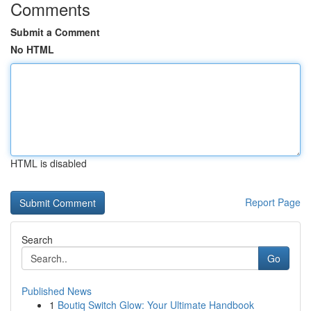
Comments
Submit a Comment
No HTML
HTML is disabled
Report Page
Search
Go
Published News
1
Boutiq Switch Glow: Your Ultimate Handbook