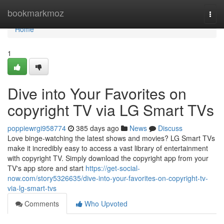
Home
bookmarkmoz
Togg
navi
Home
1
Dive into Your Favorites on
copyright TV via LG Smart TVs
poppiewrgi958774
385 days ago
News
Discuss
Love binge-watching the latest shows and movies? LG Smart TVs
make it incredibly easy to access a vast library of entertainment
with copyright TV. Simply download the copyright app from your
TV's app store and start
https://get-social-
now.com/story5326635/dive-into-your-favorites-on-copyright-tv-
via-lg-smart-tvs
Comments
Who Upvoted