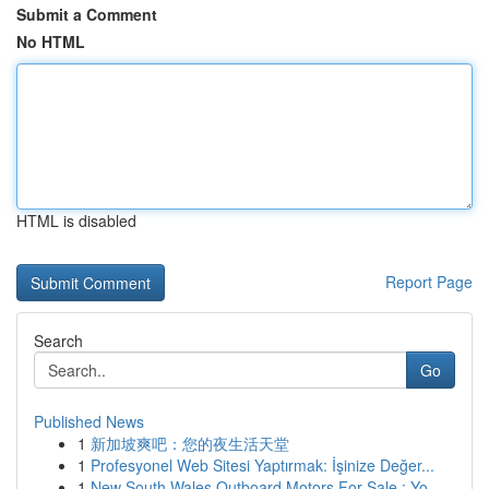
Submit a Comment
No HTML
HTML is disabled
Report Page
Search
Go
Published News
1
新加坡爽吧：您的夜生活天堂
1
Profesyonel Web Sitesi Yaptırmak: İşinize Değer...
1
New South Wales Outboard Motors For Sale : Yo...