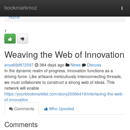
Home
bookmarkmoz
Togg
navi
Home
1
Weaving the Web of Innovation
anyakfjd872597
384 days ago
News
Discuss
In the dynamic realm of progress, innovation functions as a
driving force. Like artisans meticulously interconnecting threads,
we must collaborate to construct a strong web of ideas. This
network will enable
https://yourbookmarklist.com/story20066419/interlacing-the-web-
of-innovation
Comments
Who Upvoted
Comments