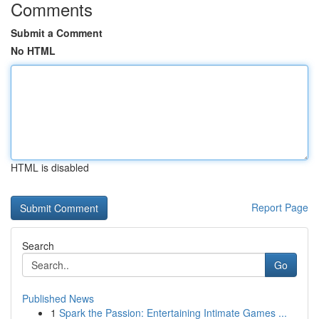
Comments
Submit a Comment
No HTML
HTML is disabled
Report Page
Search
Go
Published News
1
Spark the Passion: Entertaining Intimate Games ...