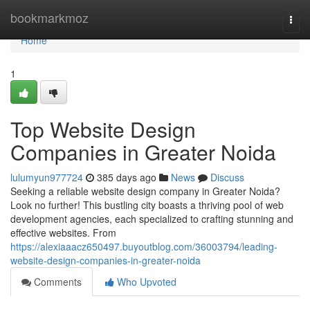
Home
bookmarkmoz
Togg
navi
Home
1
Top Website Design
Companies in Greater Noida
lulumyun977724
385 days ago
News
Discuss
Seeking a reliable website design company in Greater Noida?
Look no further! This bustling city boasts a thriving pool of web
development agencies, each specialized to crafting stunning and
effective websites. From
https://alexiaaacz650497.buyoutblog.com/36003794/leading-
website-design-companies-in-greater-noida
Comments
Who Upvoted