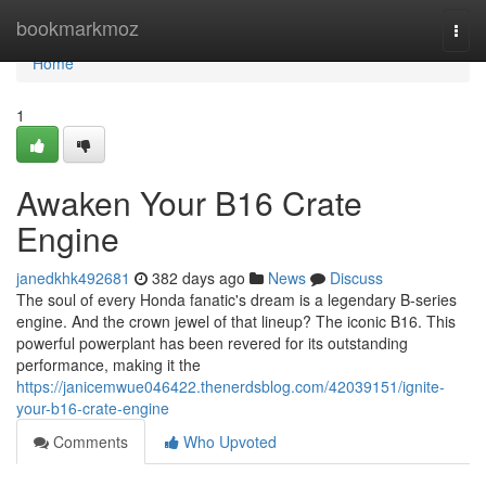
Home
bookmarkmoz
Togg
navi
Home
1
Awaken Your B16 Crate
Engine
janedkhk492681
382 days ago
News
Discuss
The soul of every Honda fanatic's dream is a legendary B-series
engine. And the crown jewel of that lineup? The iconic B16. This
powerful powerplant has been revered for its outstanding
performance, making it the
https://janicemwue046422.thenerdsblog.com/42039151/ignite-
your-b16-crate-engine
Comments
Who Upvoted