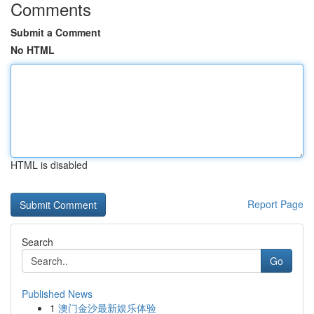
Comments
Submit a Comment
No HTML
HTML is disabled
Report Page
Search
Go
Published News
1
澳门金沙最新娱乐体验